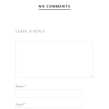
NO COMMENTS
LEAVE A REPLY
Name
*
Email
*