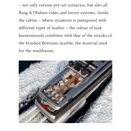
– not only various pre-set scenarios, but also all
Bang & Olufsen video and stereo systems. Inside
the cabins – where sycamore is juxtaposed with
different types of leather – the colour of teak
harmoniously combines with that of the streaks of
the brushed Botticino marble, the material used
for the washbasins.