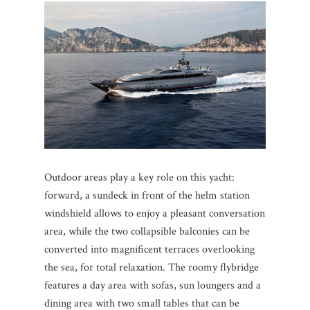
Outdoor areas play a key role on this yacht:
forward, a sundeck in front of the helm station
windshield allows to enjoy a pleasant conversation
area, while the two collapsible balconies can be
converted into magnificent terraces overlooking
the sea, for total relaxation. The roomy flybridge
features a day area with sofas, sun loungers and a
dining area with two small tables that can be