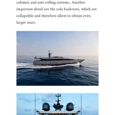
cabinets and anti-rolling systems. Another
important detail are the sofa backrests, which are
collapsible and therefore allow to obtain even
larger seats.