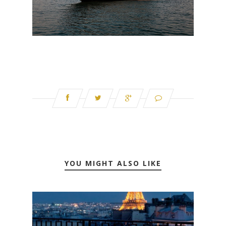
YOU MIGHT ALSO LIKE