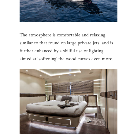
The atmosphere is comfortable and relaxing,
similar to that found on large private jets, and is
further enhanced by a skilful use of lighting,
aimed at ‘softening’ the wood curves even more.