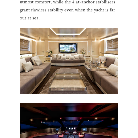
utmost comfort, while the 4 at-anchor stabilisers
grant flawless stability even when the yacht is far
out at sea.