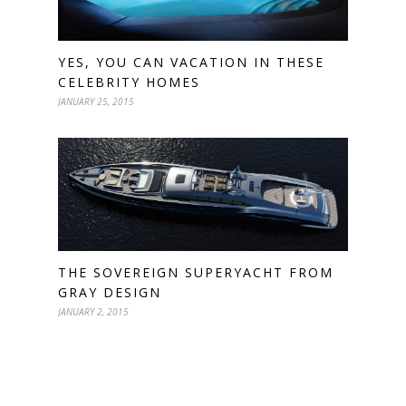
YES, YOU CAN VACATION IN THESE
CELEBRITY HOMES
JANUARY 25, 2015
THE SOVEREIGN SUPERYACHT FROM
GRAY DESIGN
JANUARY 2, 2015