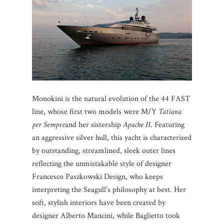
Monokini is the natural evolution of the 44 FAST
line, whose first two models were M/Y
Tatiana
per Sempre
and her sistership
Apache II
. Featuring
an aggressive silver hull, this yacht is characterised
by outstanding, streamlined, sleek outer lines
reflecting the unmistakable style of designer
Francesco Paszkowski Design, who keeps
interpreting the Seagull’s philosophy at best. Her
soft, stylish interiors have been created by
designer Alberto Mancini, while Baglietto took