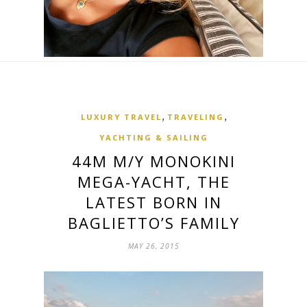
,
,
LUXURY TRAVEL
TRAVELING
YACHTING & SAILING
44M M/Y MONOKINI
MEGA-YACHT, THE
LATEST BORN IN
BAGLIETTO’S FAMILY
MAY 26, 2015