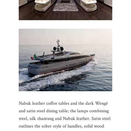
Nabuk leather coffee tables and the dark Wengé
and satin steel dining table; the lamps combining
steel, silk shantung and Nabuk leather. Satin steel
outlines the sober style of handles, solid wood