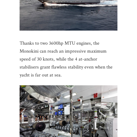
Thanks to two 3600hp MTU engines, the
Monokini can reach an impressive maximum
speed of 30 knots, while the 4 at-anchor
stabilisers grant flawless stability even when the
yacht is far out at sea.