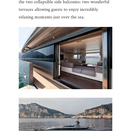
the two collapsible side balconies: two wonderful
terraces allowing guests to enjoy incredibly
relaxing moments just over the sea.