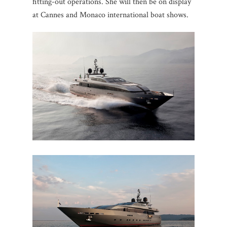
fitting-out operations. She will then be on display
at Cannes and Monaco international boat shows.