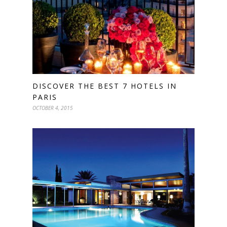
DISCOVER THE BEST 7 HOTELS IN
PARIS
OCTOBER 4, 2015