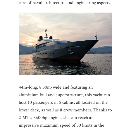
care of naval architecture and engineering aspects.
44m-long, 8.30m-wide and featuring an
aluminium hull and superstructure, this yacht can
host 10 passengers in 5 cabins, all located on the
lower deck, as well as 8 crew members. Thanks to
2 MTU 3600hp engines she can reach an
impressive maximum speed of 30 knots in the