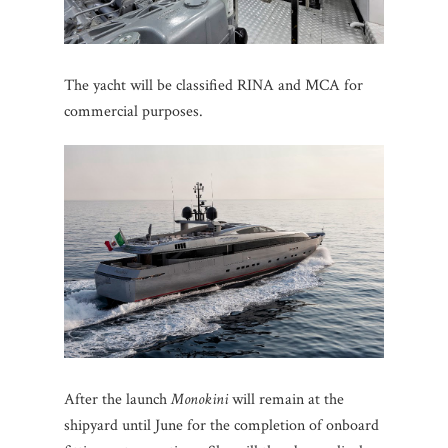
The yacht will be classified RINA and MCA for
commercial purposes.
After the launch
Monokini
will remain at the
shipyard until June for the completion of onboard