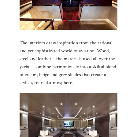
The interiors draw inspiration from the rational
and yet sophisticated world of aviation. Wood,
steel and leather – the materials used all over the
yacht – combine harmoniously into a skilful blend
of cream, beige and grey shades that create a
stylish, refined atmosphere.