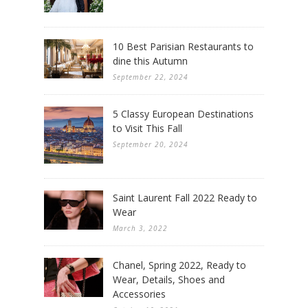
10 Best Parisian Restaurants to
dine this Autumn
September 22, 2024
5 Classy European Destinations
to Visit This Fall
September 20, 2024
Saint Laurent Fall 2022 Ready to
Wear
March 3, 2022
Chanel, Spring 2022, Ready to
Wear, Details, Shoes and
Accessories