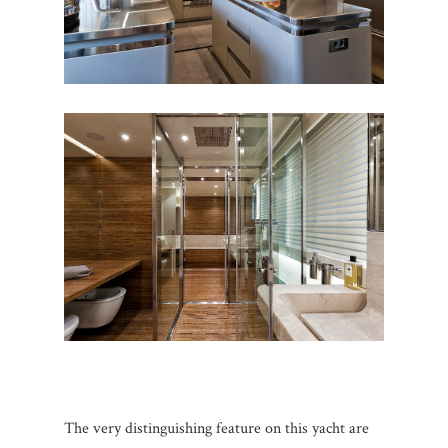
The very distinguishing feature on this yacht are