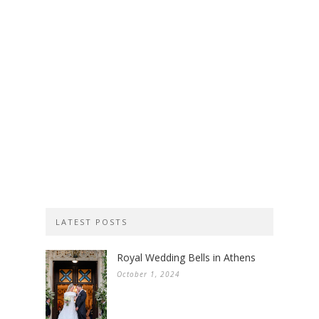
LATEST POSTS
Royal Wedding Bells in Athens
October 1, 2024