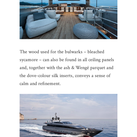
The wood used for the bulwarks – bleached
sycamore – can also be found in all ceiling panels
and, together with the ash & Wengé parquet and
the dove-colour silk inserts, conveys a sense of
calm and refinement.