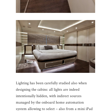
Lighting has been carefully studied also when
designing the cabins: all lights are indeed
intentionally hidden, with indirect sources
managed by the onboard home automation
system allowing to select – also from a mini iPad