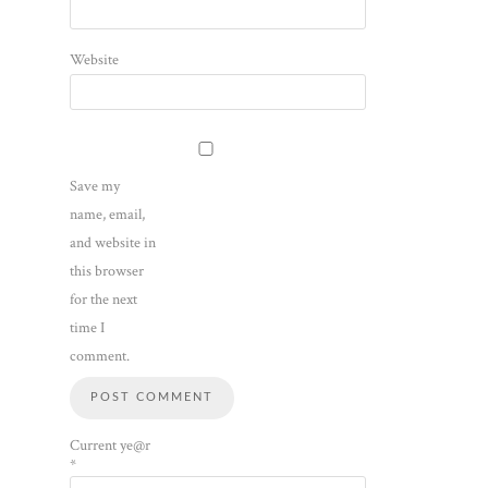
Website
Save my
name, email,
and website in
this browser
for the next
time I
comment.
Current ye@r
*