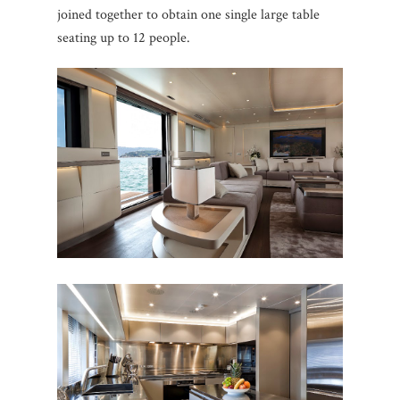
joined together to obtain one single large table
seating up to 12 people.