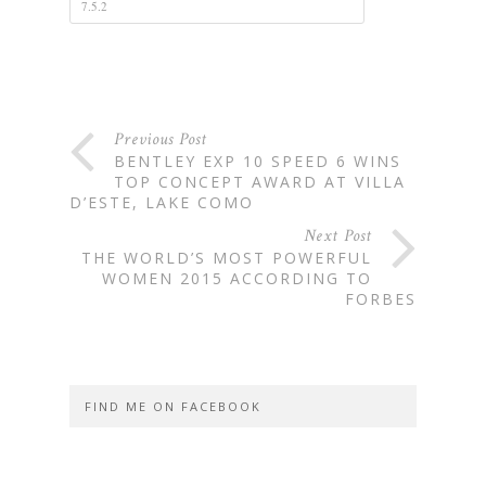
Previous Post
BENTLEY EXP 10 SPEED 6 WINS
TOP CONCEPT AWARD AT VILLA
D’ESTE, LAKE COMO
Next Post
THE WORLD’S MOST POWERFUL
WOMEN 2015 ACCORDING TO
FORBES
FIND ME ON FACEBOOK