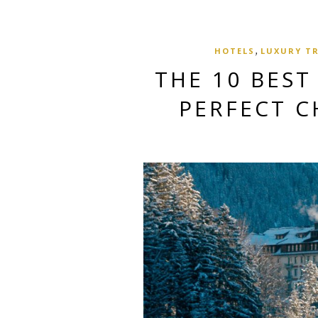
,
HOTELS
LUXURY T
THE 10 BEST
PERFECT C