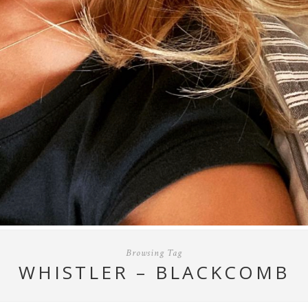
Browsing Tag
WHISTLER – BLACKCOMB