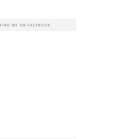
FIND ME ON FACEBOOK