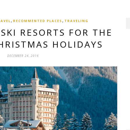
,
,
RAVEL
RECOMMENTED PLACES
TRAVELING
 SKI RESORTS FOR THE
HRISTMAS HOLIDAYS
DECEMBER 24, 2016