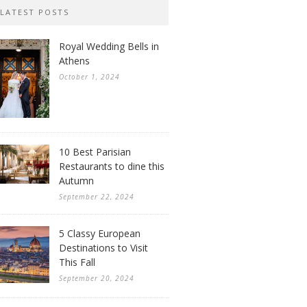
LATEST POSTS
Royal Wedding Bells in
Athens
October 1, 2024
10 Best Parisian
Restaurants to dine this
Autumn
September 22, 2024
5 Classy European
Destinations to Visit
This Fall
September 20, 2024