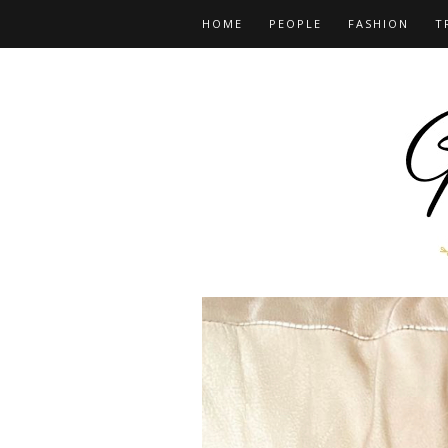
HOME
PEOPLE
FASHION
T