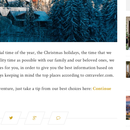
al time of the year, the Christmas holidays, the time that we
ality time as possible with our family and our beloved ones, we
es for you, in order to give you the best information based on
ys keeping in mind the top places according to cntraveler.com.
enture, just take a tip from our best choices here:
Continue