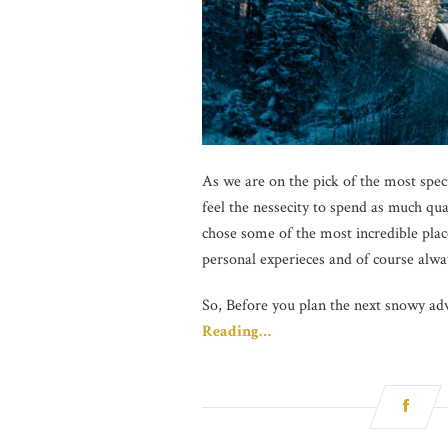
As we are on the pick of the most speci
feel the nessecity to spend as much qu
chose some of the most incredible plac
personal experieces and of course alwa
So, Before you plan the next snowy adv
Reading…