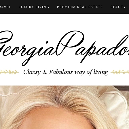
RAVEL
LUXURY LIVING
PREMIUM REAL ESTATE
BEAUTY