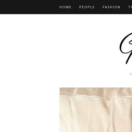
HOME
PEOPLE
FASHION
T