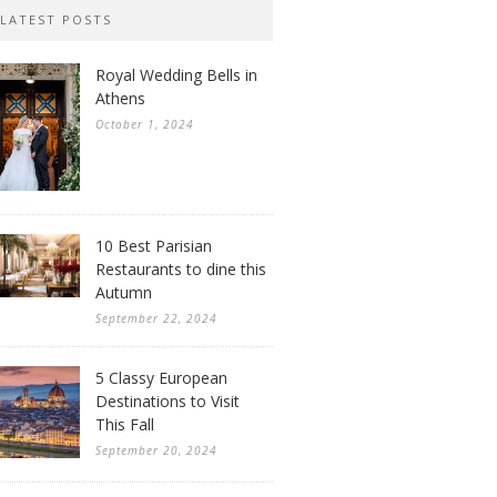
LATEST POSTS
Royal Wedding Bells in
Athens
October 1, 2024
10 Best Parisian
Restaurants to dine this
Autumn
September 22, 2024
5 Classy European
Destinations to Visit
This Fall
September 20, 2024