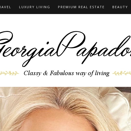
RAVEL
LUXURY LIVING
PREMIUM REAL ESTATE
BEAUTY