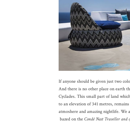
If anyone should be given just two col
And there is no other place on earth t
Cyclades. This small part of land which
to an elevation of 341 metres, remains 
atmoshere and amazing nightlife. We a
bazed on the
Condé Nast Traveller and o