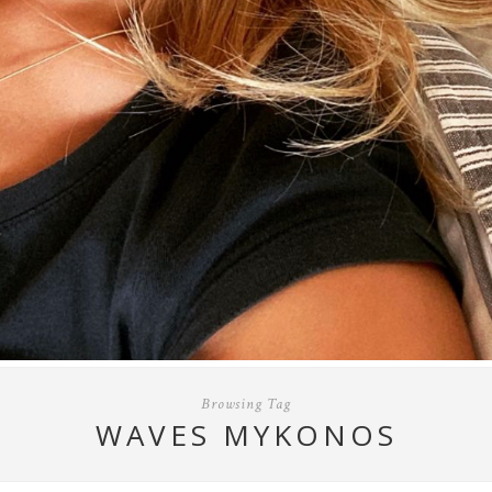
Browsing Tag
WAVES MYKONOS