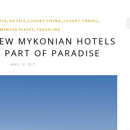
,
,
,
,
RLD
HOTELS
LUXURY LIVING
LUXURY TRAVEL
,
MENTED PLACES
TRAVELING
NEW MYKONIAN HOTELS
 PART OF PARADISE
APRIL 18, 2017