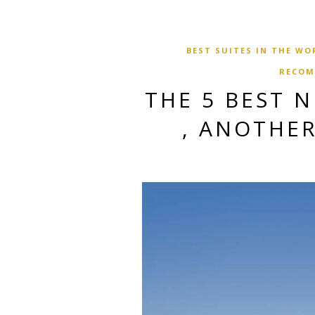
BEST SUITES IN THE WO
RECOM
THE 5 BEST 
, ANOTHER