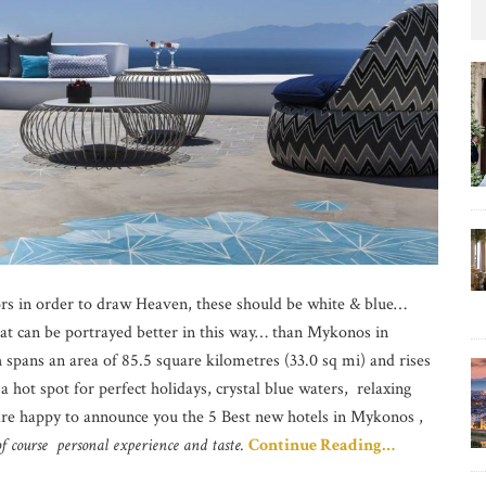
ors in order to draw Heaven, these should be white & blue…
hat can be portrayed better in this way… than Mykonos in
 spans an area of 85.5 square kilometres (33.0 sq mi) and rises
a hot spot for perfect holidays, crystal blue waters, relaxing
re happy to announce you the 5 Best new hotels in Mykonos ,
f course personal experience and taste.
Continue Reading…