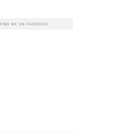
FIND ME ON FACEBOOK