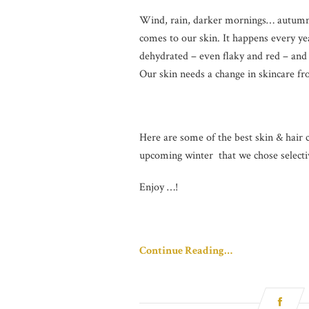
Wind, rain, darker mornings… autumn is
comes to our skin. It happens every yea
dehydrated – even flaky and red – and 
Our skin needs a change in skincare fr
Here are some of the best skin & hair c
upcoming winter that we chose selectiv
Enjoy …!
Continue Reading…