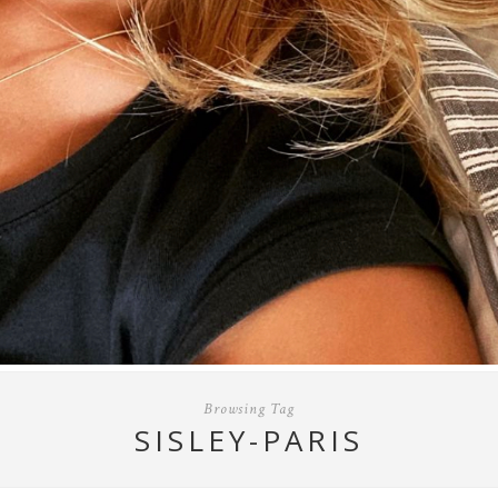
Browsing Tag
SISLEY-PARIS