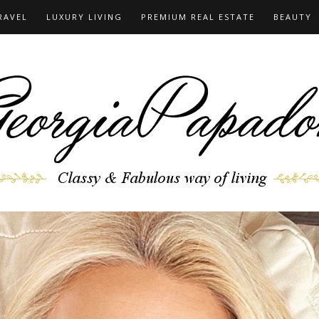
RAVEL
LUXURY LIVING
PREMIUM REAL ESTATE
BEAUTY