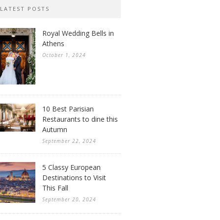
LATEST POSTS
Royal Wedding Bells in
Athens
October 1, 2024
10 Best Parisian
Restaurants to dine this
Autumn
September 22, 2024
5 Classy European
Destinations to Visit
This Fall
September 20, 2024