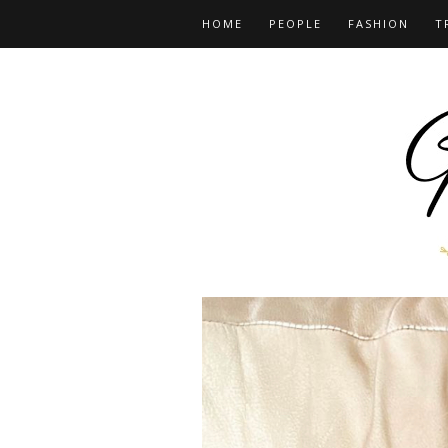
HOME
PEOPLE
FASHION
T