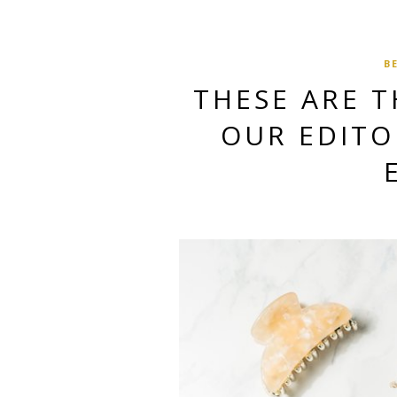
B
THESE ARE 
OUR EDITOR