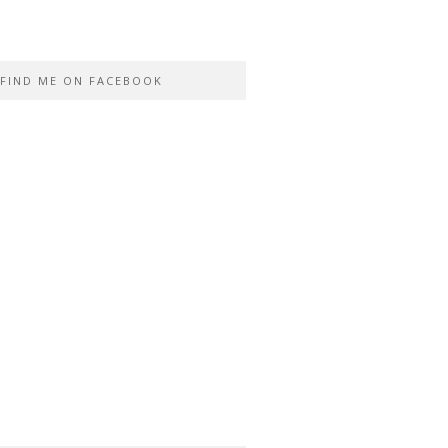
FIND ME ON FACEBOOK