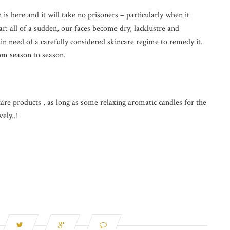
 here and it will take no prisoners – particularly when it
r: all of a sudden, our faces become dry, lacklustre and
in need of a carefully considered skincare regime to remedy it.
om season to season.
are products , as long as some relaxing aromatic candles for the
ely..!