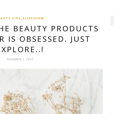
,
EAUTY TIPS
SLIDESHOW
THE BEAUTY PRODUCTS
 IS OBSESSED. JUST
EXPLORE..!
NOVEMBER 7, 2020