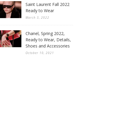
Saint Laurent Fall 2022
Ready to Wear
March 3, 2022
Chanel, Spring 2022,
Ready to Wear, Details,
Shoes and Accessories
October 10, 2021