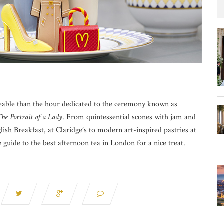
eeable than the hour dedicated to the ceremony known as
he Portrait of a Lady
. From quintessential scones with jam and
ish Breakfast, at Claridge’s to modern art-inspired pastries at
ve guide to the best afternoon tea in London for a nice treat.