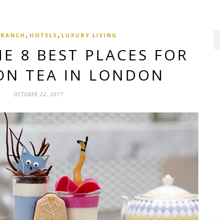
,
,
BRANCH
HOTELS
LUXURY LIVING
E 8 BEST PLACES FOR
ON TEA IN LONDON
OCTOBER 22, 2017