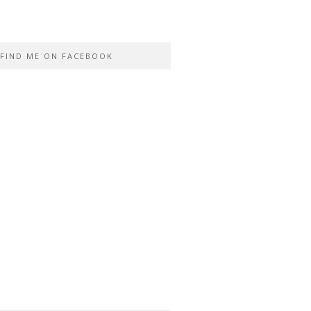
FIND ME ON FACEBOOK