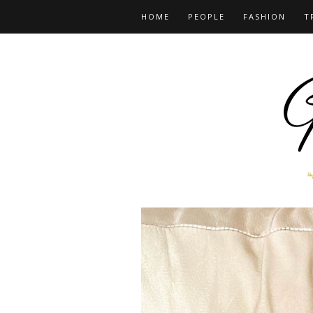
HOME
PEOPLE
FASHION
T