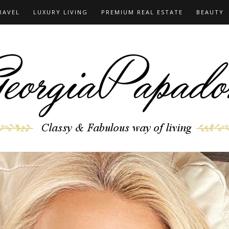
RAVEL
LUXURY LIVING
PREMIUM REAL ESTATE
BEAUTY