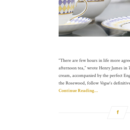
“There are few hours in life more agr
afternoon tea,” wrote Henry James in
T
cream, accompanied by the perfect Engl
the Rosewood, follow
Vogue
‘s definiti
Continue Reading…