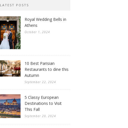
LATEST POSTS
Royal Wedding Bells in
Athens
October 1, 2024
10 Best Parisian
Restaurants to dine this
Autumn
September 22, 2024
5 Classy European
Destinations to Visit
This Fall
September 20, 2024