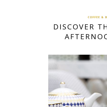
COFFEE & 
DISCOVER TH
AFTERNO