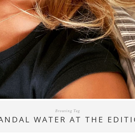
Browsing Tag
ANDAL WATER AT THE EDIT