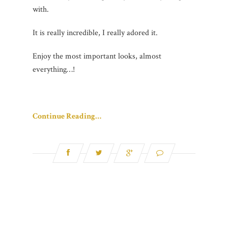
with.
It is really incredible, I really adored it.
Enjoy the most important looks, almost
everything…!
Continue Reading…