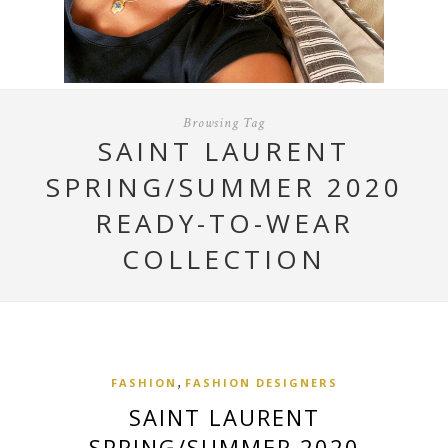
Browsing Tag
SAINT LAURENT
SPRING/SUMMER 2020
READY-TO-WEAR
COLLECTION
,
FASHION
FASHION DESIGNERS
SAINT LAURENT
SPRING/SUMMER 2020