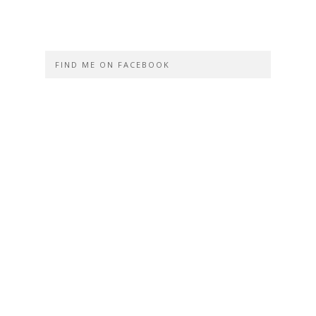
FIND ME ON FACEBOOK