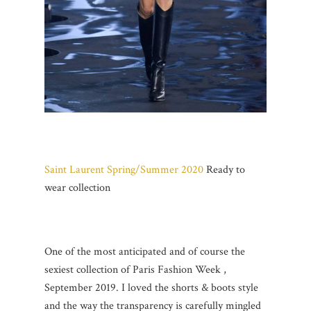
Saint Laurent Spring/Summer 2020
Ready to
wear collection
One of the most anticipated and of course the
sexiest collection of Paris Fashion Week ,
September 2019. I loved the shorts & boots style
and the way the transparency is carefully mingled