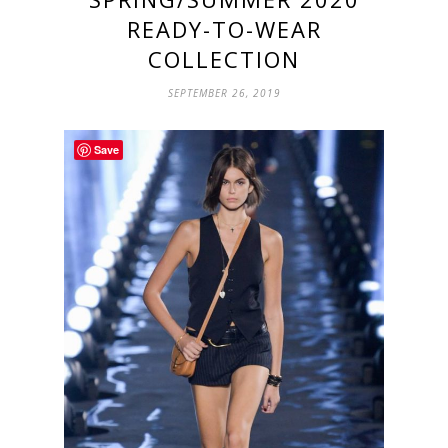
READY-TO-WEAR
COLLECTION
SEPTEMBER 26, 2019
Save