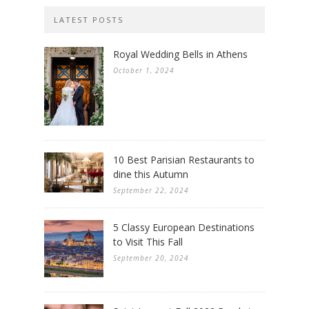
LATEST POSTS
Royal Wedding Bells in Athens
October 1, 2024
10 Best Parisian Restaurants to
dine this Autumn
September 22, 2024
5 Classy European Destinations
to Visit This Fall
September 20, 2024