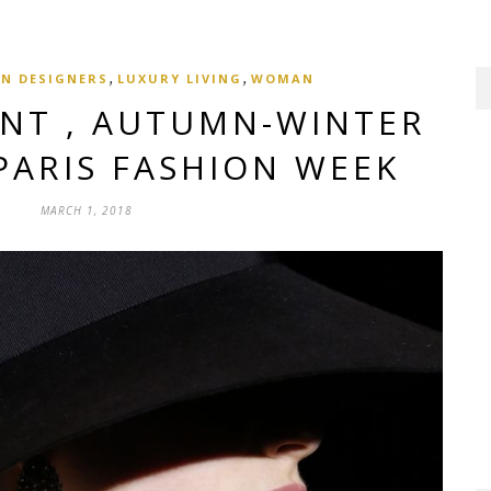
,
,
N DESIGNERS
LUXURY LIVING
WOMAN
ENT , AUTUMN-WINTER
 PARIS FASHION WEEK
MARCH 1, 2018