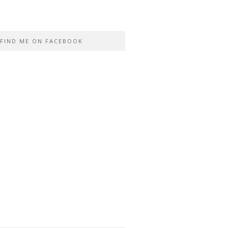
FIND ME ON FACEBOOK