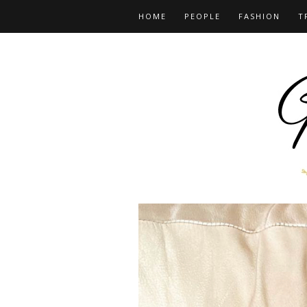
HOME
PEOPLE
FASHION
T