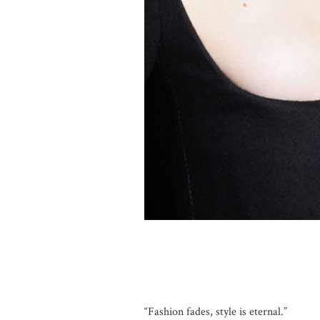
“Fashion fades, style is eternal.”