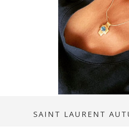
SAINT LAURENT AUT