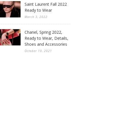
Saint Laurent Fall 2022
Ready to Wear
March 3, 2022
Chanel, Spring 2022,
Ready to Wear, Details,
Shoes and Accessories
October 10, 2021