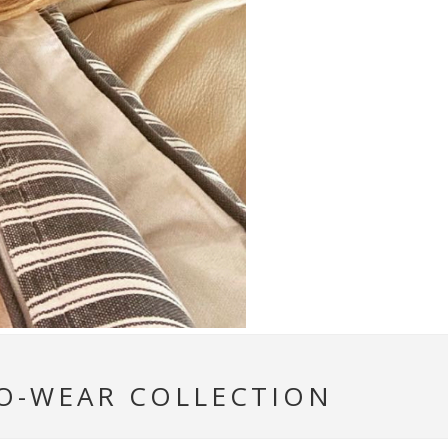
TO-WEAR COLLECTION