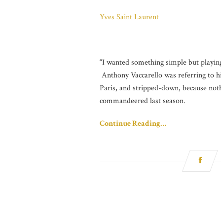
Yves Saint Laurent
“I wanted something simple but playing 
Anthony Vaccarello was referring to hi
Paris, and stripped-down, because not
commandeered last season.
Continue Reading…