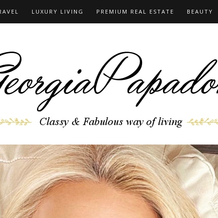
RAVEL
LUXURY LIVING
PREMIUM REAL ESTATE
BEAUTY