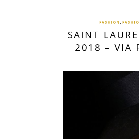
,
FASHION
FASHIO
SAINT LAUR
2018 – VIA