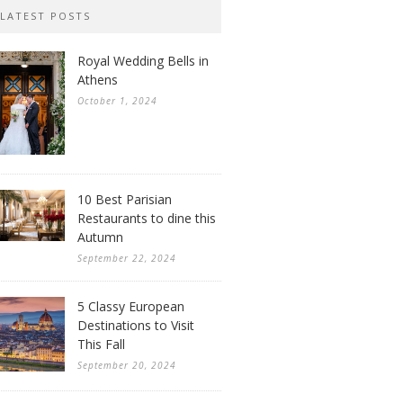
LATEST POSTS
Royal Wedding Bells in
Athens
October 1, 2024
10 Best Parisian
Restaurants to dine this
Autumn
September 22, 2024
5 Classy European
Destinations to Visit
This Fall
September 20, 2024