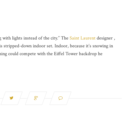
with lights instead of the city.” The
Saint Laurent
designer ,
s stripped-down indoor set. Indoor, because it’s snowing in
hing could compete with the Eiffel Tower backdrop he