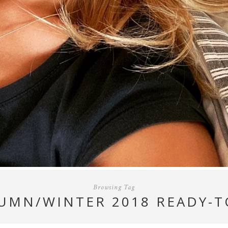
Browsing Tag
UMN/WINTER 2018 READY-