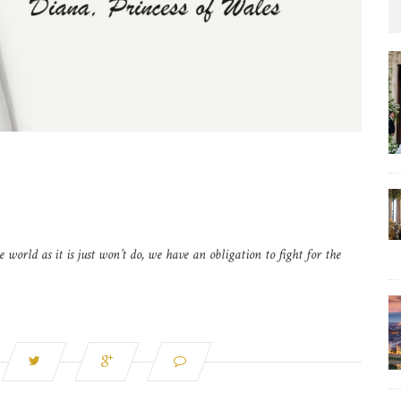
e world as it is just won’t do, we have an obligation to fight for the