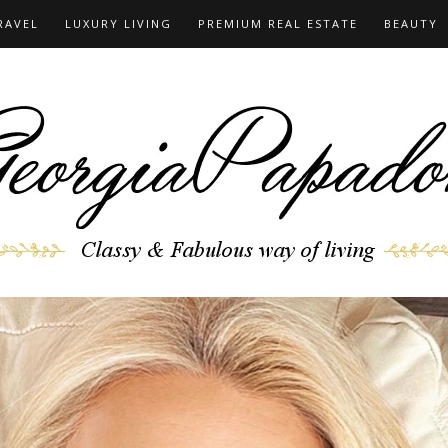
RAVEL
LUXURY LIVING
PREMIUM REAL ESTATE
BEAUTY