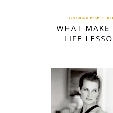
,
INSPIRING PEOPLE
INS
WHAT MAKE 
LIFE LESS