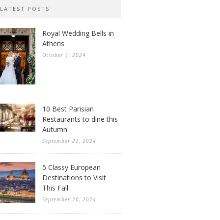
LATEST POSTS
Royal Wedding Bells in
Athens
October 1, 2024
10 Best Parisian
Restaurants to dine this
Autumn
September 22, 2024
5 Classy European
Destinations to Visit
This Fall
September 20, 2024