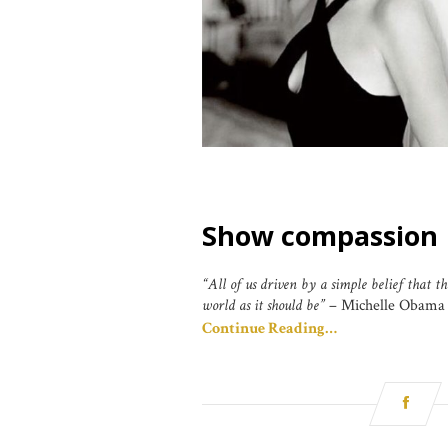
Show compassion
“All of us driven by a simple belief that th
world as it should be”
– Michelle Obama
Continue Reading…