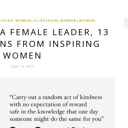
,
,
,
PIRING WOMEN
SLIDESHOW
WOMAN
WOMEN
A FEMALE LEADER, 13
ONS FROM INSPIRING
WOMEN
JUNE 12, 2017