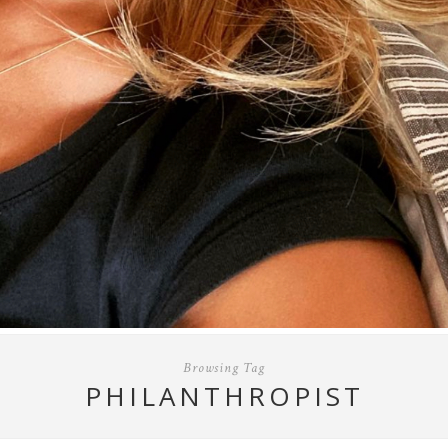
Browsing Tag
PHILANTHROPIST