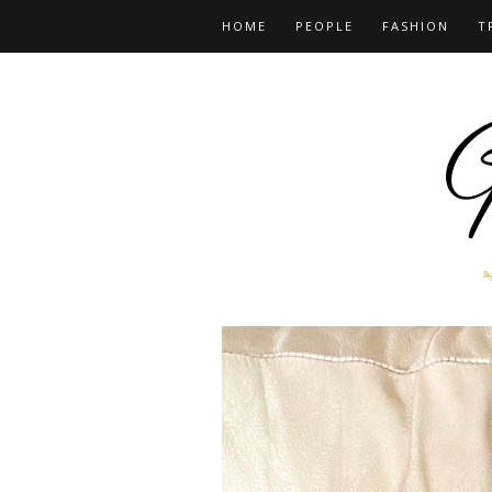
HOME
PEOPLE
FASHION
T