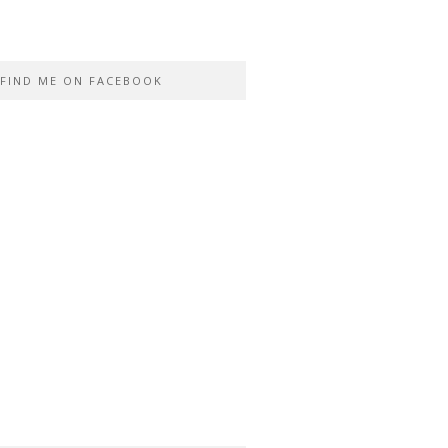
FIND ME ON FACEBOOK