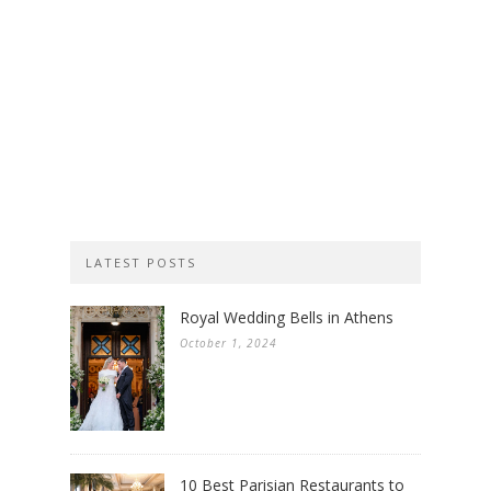
LATEST POSTS
Royal Wedding Bells in Athens
October 1, 2024
10 Best Parisian Restaurants to