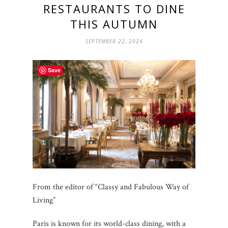
RESTAURANTS TO DINE
THIS AUTUMN
SEPTEMBER 22, 2024
Save
From the editor of “Classy and Fabulous Way of
Living”
Paris is known for its world-class dining, with a