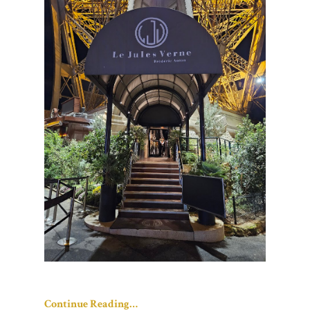
Continue Reading…