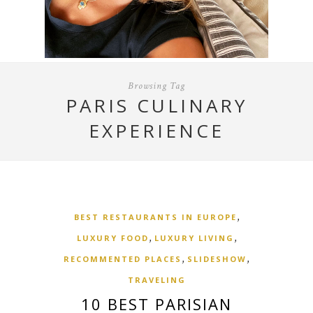
Browsing Tag
PARIS CULINARY
EXPERIENCE
,
BEST RESTAURANTS IN EUROPE
,
,
LUXURY FOOD
LUXURY LIVING
,
,
RECOMMENTED PLACES
SLIDESHOW
TRAVELING
10 BEST PARISIAN