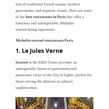
mix of traditional French cuisine, modern
gastronomy, and exquisite venues. Here are some
of the
best restaurants in Paris
that offer a
luxurious and unforgettable, Michelin-
starred dining experience:
Michelin-starred restaurants Paris
1. Le Jules Verne
located
in the Eiffel Tower provides an
unforgettable fusion of gastronomy and
panoramic views of the City of Lights, perfect for
those craving the ultimate in culinary
sophistication.