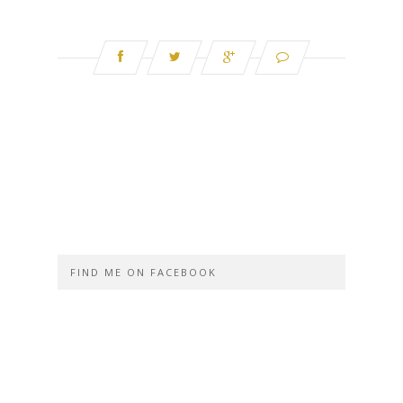
FIND ME ON FACEBOOK