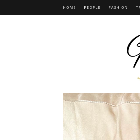
HOME
PEOPLE
FASHION
T