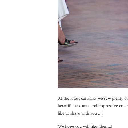
At the latest catwalks we saw plenty of
beautiful textures and impressive crea
like to share with you …!
We hope you will like them..!