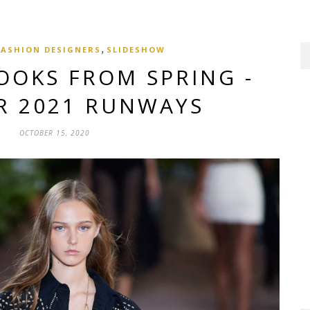
,
FASHION DESIGNERS
SLIDESHOW
OOKS FROM SPRING -
 2021 RUNWAYS
OCTOBER 15, 2020