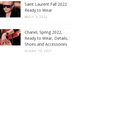
Saint Laurent Fall 2022
Ready to Wear
March 3, 2022
Chanel, Spring 2022,
Ready to Wear, Details,
Shoes and Accessories
October 10, 2021