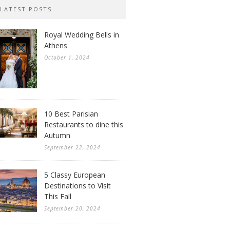
LATEST POSTS
Royal Wedding Bells in
Athens
October 1, 2024
10 Best Parisian
Restaurants to dine this
Autumn
September 22, 2024
5 Classy European
Destinations to Visit
This Fall
September 20, 2024