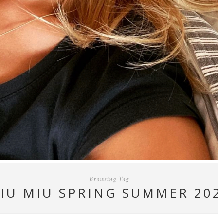
Browsing Tag
IU MIU SPRING SUMMER 20