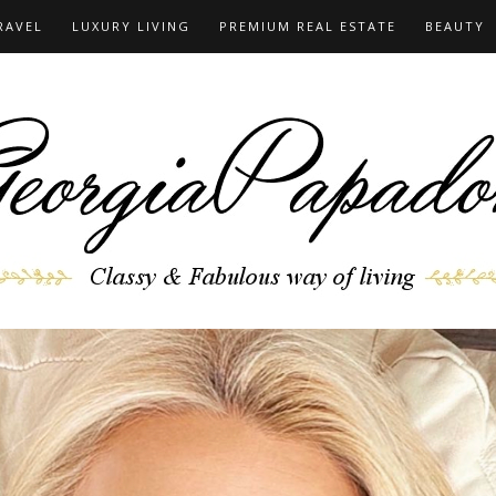
RAVEL
LUXURY LIVING
PREMIUM REAL ESTATE
BEAUTY