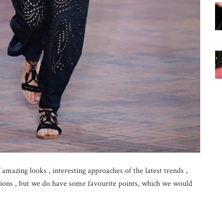
 amazing looks , interesting approaches of the latest trends ,
tions , but we do have some favourite points, which we would