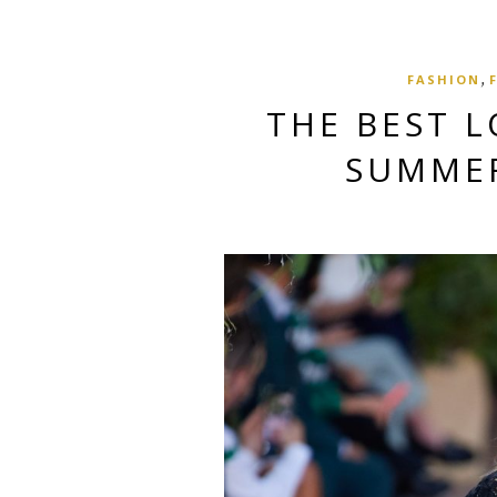
,
FASHION
THE BEST L
SUMMER