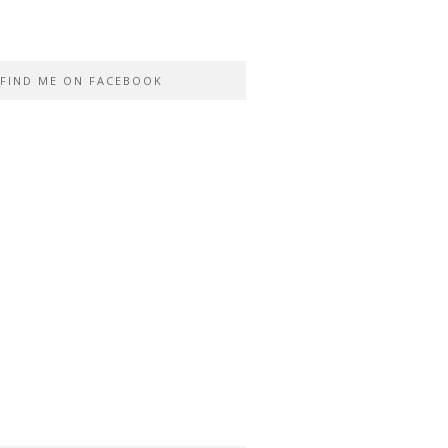
FIND ME ON FACEBOOK