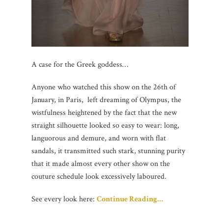
A case for the Greek goddess…
Anyone who watched this show on the 26th of
January, in Paris, left dreaming of Olympus, the
wistfulness heightened by the fact that the new
straight silhouette looked so easy to wear: long,
languorous and demure, and worn with flat
sandals, it transmitted such stark, stunning purity
that it made almost every other show on the
couture schedule look excessively laboured.
See every look here:
Continue Reading…