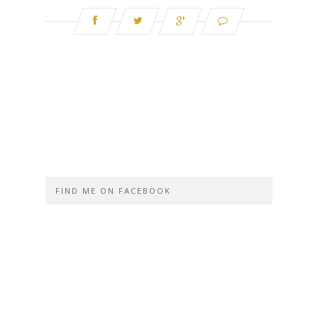
FIND ME ON FACEBOOK