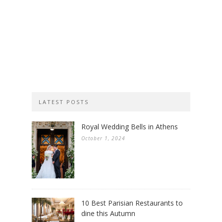
LATEST POSTS
Royal Wedding Bells in Athens
October 1, 2024
10 Best Parisian Restaurants to
dine this Autumn