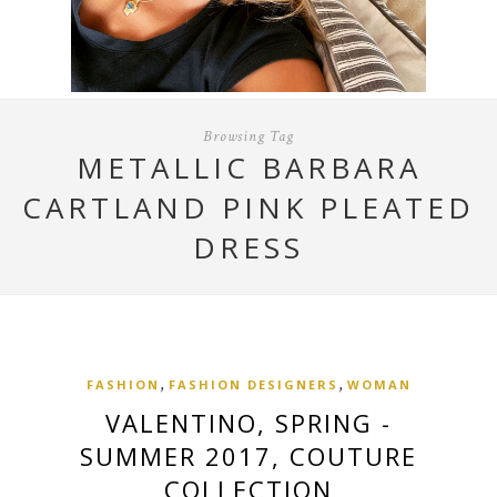
Browsing Tag
METALLIC BARBARA
CARTLAND PINK PLEATED
DRESS
,
,
FASHION
FASHION DESIGNERS
WOMAN
VALENTINO, SPRING -
SUMMER 2017, COUTURE
COLLECTION