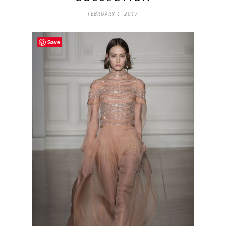
FEBRUARY 1, 2017
Save