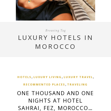
Browsing Tag
LUXURY HOTELS IN
MOROCCO
,
,
,
HOTELS
LUXURY LIVING
LUXURY TRAVEL
,
RECOMMENTED PLACES
TRAVELING
ONE THOUSAND AND ONE
NIGHTS AT HOTEL
SAHRAI, FEZ, MOROCCO…