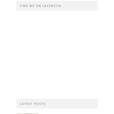
FIND ME ON FACEBOOK
LATEST POSTS