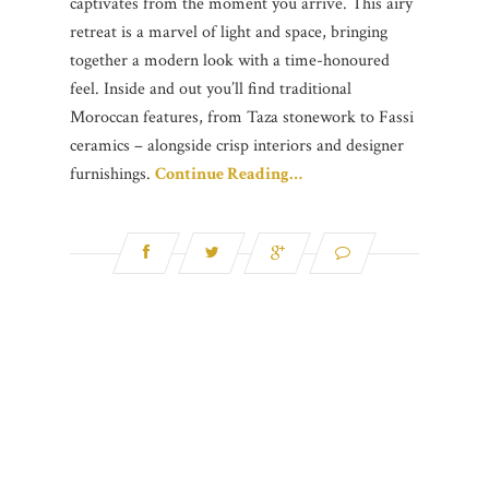
captivates from the moment you arrive. This airy
retreat is a marvel of light and space, bringing
together a modern look with a time-honoured
feel. Inside and out you’ll find traditional
Moroccan features, from Taza stonework to Fassi
ceramics – alongside crisp interiors and designer
furnishings.
Continue Reading…