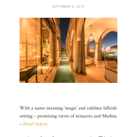
SEPTEMBER 6, 2015
With a name meaning ‘magic’ and sublime hillside
setting – promising views of minarets and Medina
–
Hotel Sahrai