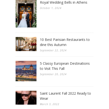
Royal Wedding Bells in Athens
October 1, 2024
10 Best Parisian Restaurants to
dine this Autumn
September 22, 2024
5 Classy European Destinations
to Visit This Fall
September 20, 2024
Saint Laurent Fall 2022 Ready to
Wear
March 3, 2022