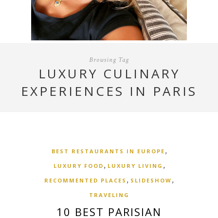
Browsing Tag
LUXURY CULINARY
EXPERIENCES IN PARIS
,
BEST RESTAURANTS IN EUROPE
,
,
LUXURY FOOD
LUXURY LIVING
,
,
RECOMMENTED PLACES
SLIDESHOW
TRAVELING
10 BEST PARISIAN