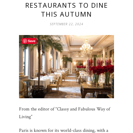
RESTAURANTS TO DINE
THIS AUTUMN
SEPTEMBER 22, 2024
Save
From the editor of “Classy and Fabulous Way of
Living”
Paris is known for its world-class dining, with a