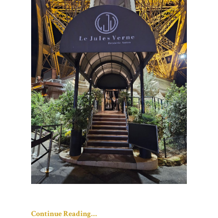
Continue Reading…