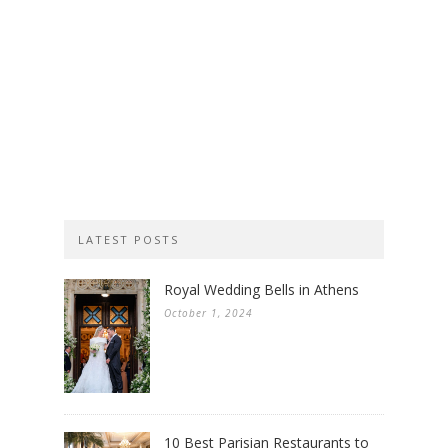
LATEST POSTS
Royal Wedding Bells in Athens
October 1, 2024
10 Best Parisian Restaurants to