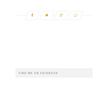
FIND ME ON FACEBOOK