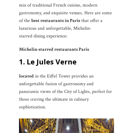
mix of traditional French cuisine, modern
gastronomy, and exquisite venues. Here are some
of the
best restaurants in Paris
that offer a
luxurious and unforgettable, Michelin-
starred dining experience:
Michelin-starred restaurants Paris
1. Le Jules Verne
located
in the Eiffel Tower provides an
unforgettable fusion of gastronomy and
panoramic views of the City of Lights, perfect for
those craving the ultimate in culinary
sophistication.