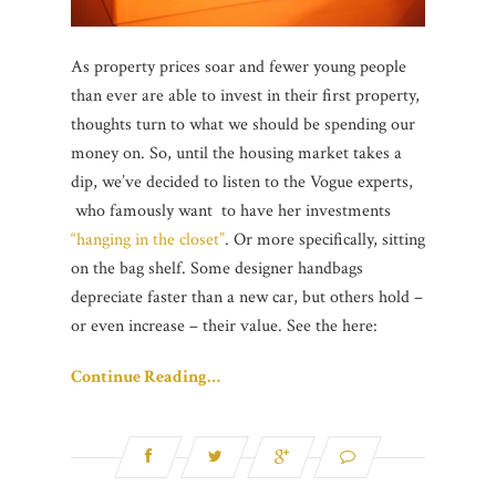
As property prices soar and fewer young people
than ever are able to invest in their first property,
thoughts turn to what we should be spending our
money on. So, until the housing market takes a
dip, we’ve decided to listen to the Vogue experts,
who famously want to have her investments
“hanging in the closet”
. Or more specifically, sitting
on the bag shelf. Some designer handbags
depreciate faster than a new car, but others hold –
or even increase – their value. See the here:
Continue Reading…