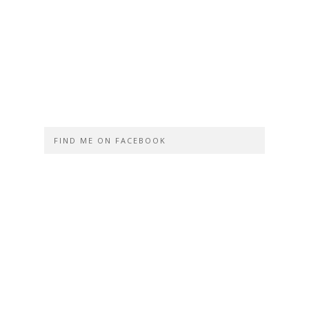
FIND ME ON FACEBOOK