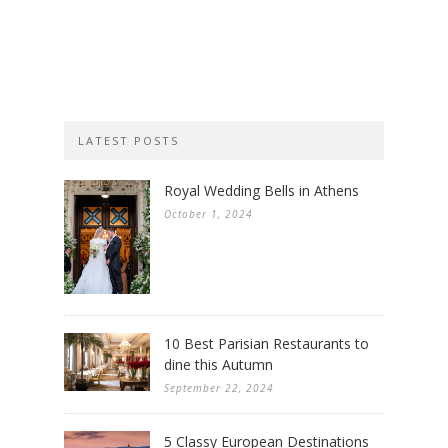
LATEST POSTS
Royal Wedding Bells in Athens
October 1, 2024
10 Best Parisian Restaurants to
dine this Autumn
September 22, 2024
5 Classy European Destinations