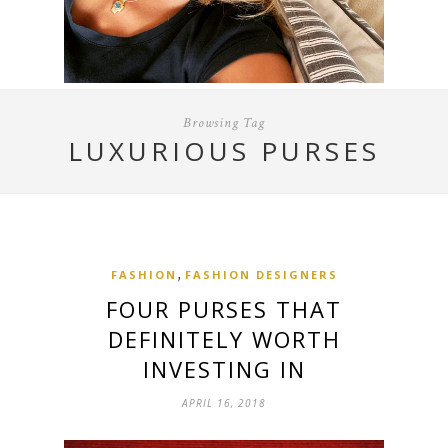
Browsing Tag
LUXURIOUS PURSES
,
FASHION
FASHION DESIGNERS
FOUR PURSES THAT
DEFINITELY WORTH
INVESTING IN
APRIL 16, 2018