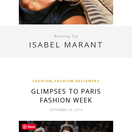
Browsing Tag
ISABEL MARANT
,
FASHION
FASHION DESIGNERS
GLIMPSES TO PARIS
FASHION WEEK
SEPTEMBER 29, 2019
Save