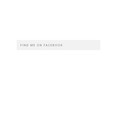
FIND ME ON FACEBOOK