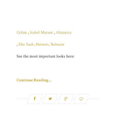
Celine
,
Isabel Marant
,
Altuzarra
,
Elie Saab,
Hermès,
Balmain
See the most important looks here:
Continue Reading…