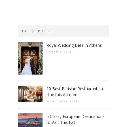
LATEST POSTS
Royal Wedding Bells in Athens
October 1, 2024
10 Best Parisian Restaurants to
dine this Autumn
September 22, 2024
5 Classy European Destinations
to Visit This Fall