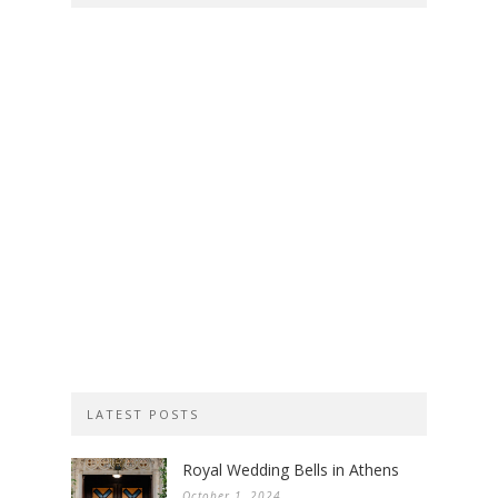
LATEST POSTS
Royal Wedding Bells in Athens
October 1, 2024