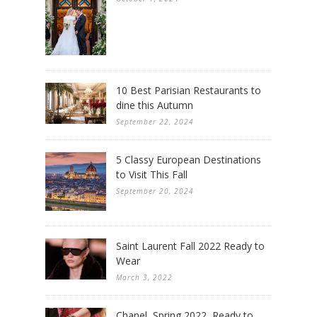
10 Best Parisian Restaurants to
dine this Autumn
September 22, 2024
5 Classy European Destinations
to Visit This Fall
September 20, 2024
Saint Laurent Fall 2022 Ready to
Wear
March 3, 2022
Chanel, Spring 2022, Ready to