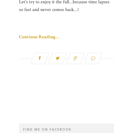
Let’s try to enjoy it the full…because time lapses
so fast and never comes back…!
Continue Reading…
FIND ME ON FACEBOOK