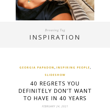
Browsing Tag
INSPIRATION
,
,
GEORGIA PAPADON
INSPIRING PEOPLE
SLIDESHOW
40 REGRETS YOU
DEFINITELY DON’T WANT
TO HAVE IN 40 YEARS
FEBRUARY 24, 2021