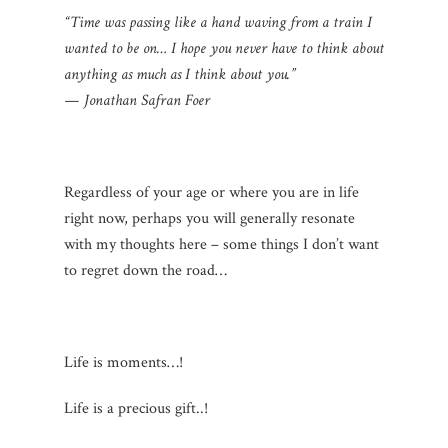
“Time was passing like a hand waving from a train I
wanted to be on… I hope you never have to think about
anything as much as I think about you.”
— Jonathan Safran Foer
Regardless of your age or where you are in life
right now, perhaps you will generally resonate
with my thoughts here – some things I don’t want
to regret down the road…
Life is moments…!
Life is a precious gift..!