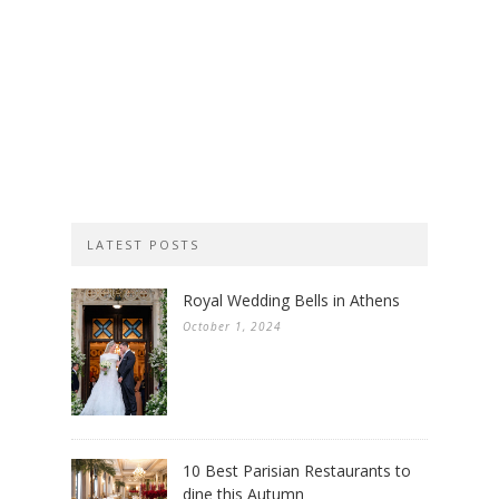
LATEST POSTS
Royal Wedding Bells in Athens
October 1, 2024
10 Best Parisian Restaurants to
dine this Autumn