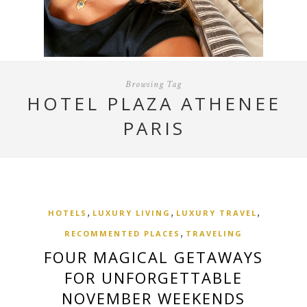
Browsing Tag
HOTEL PLAZA ATHENEE
PARIS
,
,
,
HOTELS
LUXURY LIVING
LUXURY TRAVEL
,
RECOMMENTED PLACES
TRAVELING
FOUR MAGICAL GETAWAYS
FOR UNFORGETTABLE
NOVEMBER WEEKENDS