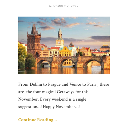
NOVEMBER 2, 2017
From Dublin to Prague and Venice to Paris , these
are the four magical Getaways for this
November. Every weekend is a single
suggestion…! Happy November…!
Continue Reading…