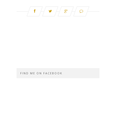
FIND ME ON FACEBOOK