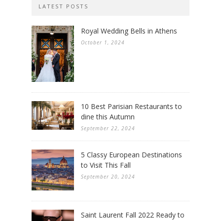
LATEST POSTS
Royal Wedding Bells in Athens
October 1, 2024
10 Best Parisian Restaurants to
dine this Autumn
September 22, 2024
5 Classy European Destinations
to Visit This Fall
September 20, 2024
Saint Laurent Fall 2022 Ready to