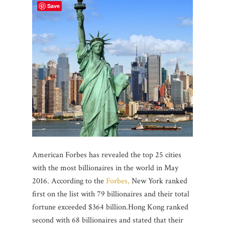
Save
American Forbes has revealed the top 25 cities
with the most billionaires in the world in May
2016. According to the
Forbes,
New York ranked
first on the list with 79 billionaires and their total
fortune exceeded $364 billion.Hong Kong ranked
second with 68 billionaires and stated that their