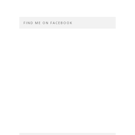
FIND ME ON FACEBOOK