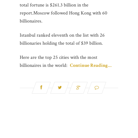
total fortune is $261.3 billion in the
report.Moscow followed Hong Kong with 60
billionaires.
Istanbul ranked eleventh on the list with 26
billionaries holding the total of $39 billion.
Here are the top 25 cities with the most
billionaires in the world:
Continue Reading…