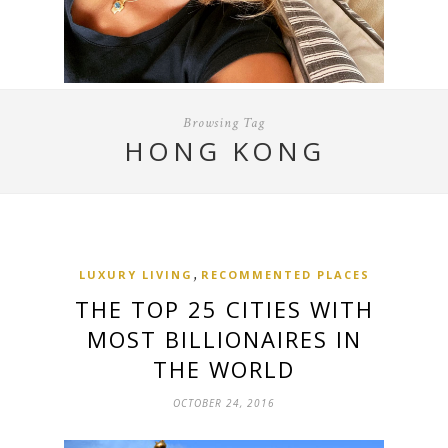
Browsing Tag
HONG KONG
,
LUXURY LIVING
RECOMMENTED PLACES
THE TOP 25 CITIES WITH
MOST BILLIONAIRES IN
THE WORLD
OCTOBER 24, 2016