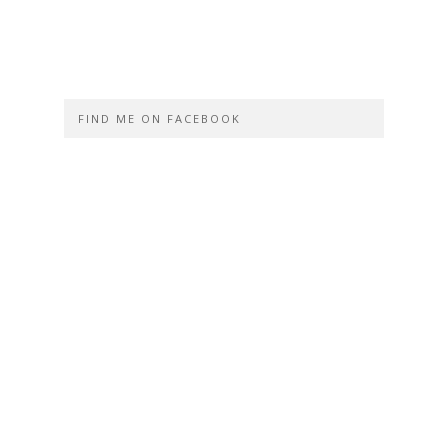
FIND ME ON FACEBOOK