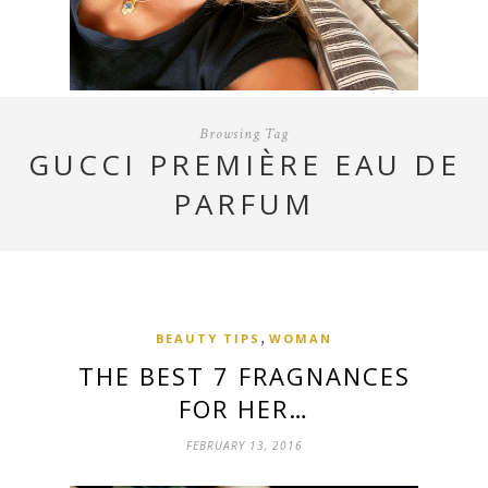
Browsing Tag
GUCCI PREMIÈRE EAU DE
PARFUM
,
BEAUTY TIPS
WOMAN
THE BEST 7 FRAGNANCES
FOR HER…
FEBRUARY 13, 2016