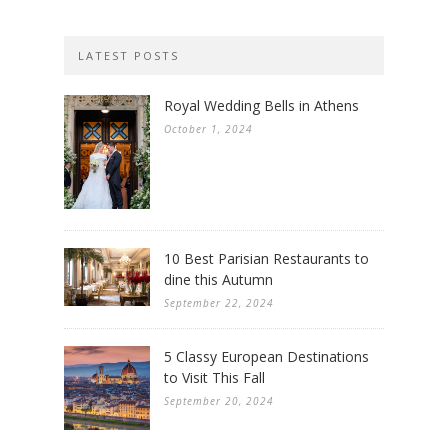
LATEST POSTS
Royal Wedding Bells in Athens
October 1, 2024
10 Best Parisian Restaurants to
dine this Autumn
September 22, 2024
5 Classy European Destinations
to Visit This Fall
September 20, 2024