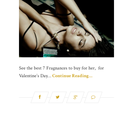
See the best 7 Fragnances to buy for her, for
Valentine’s Day…
Continue Reading…