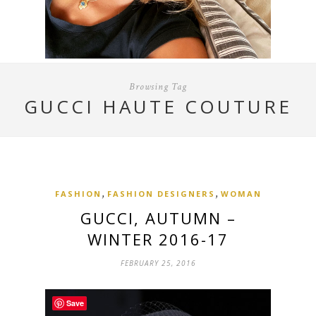
Browsing Tag
GUCCI HAUTE COUTURE
,
,
FASHION
FASHION DESIGNERS
WOMAN
GUCCI, AUTUMN –
WINTER 2016-17
FEBRUARY 25, 2016
Save