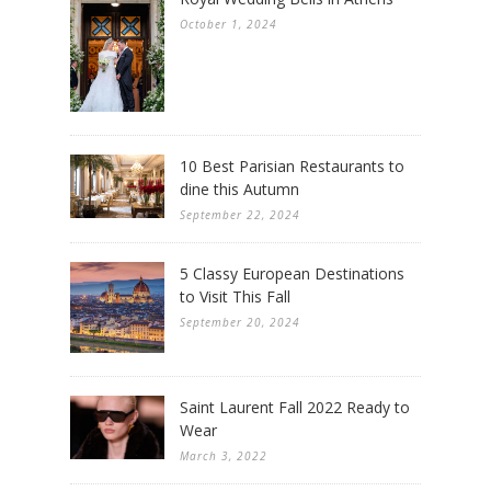
October 1, 2024
10 Best Parisian Restaurants to
dine this Autumn
September 22, 2024
5 Classy European Destinations
to Visit This Fall
September 20, 2024
Saint Laurent Fall 2022 Ready to
Wear
March 3, 2022