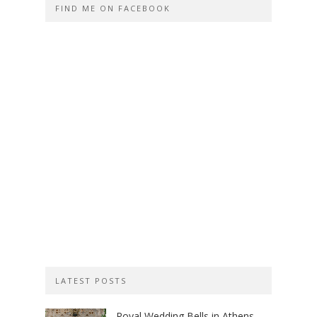
FIND ME ON FACEBOOK
LATEST POSTS
Royal Wedding Bells in Athens