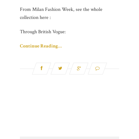
From Milan Fashion Week, see the whole
collection here :
Through British Vogue:
Continue Reading…