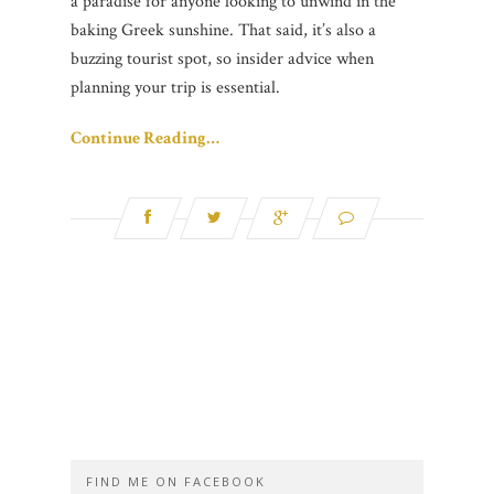
a paradise for anyone looking to unwind in the
baking Greek sunshine. That said, it’s also a
buzzing tourist spot, so insider advice when
planning your trip is essential.
Continue Reading…
FIND ME ON FACEBOOK