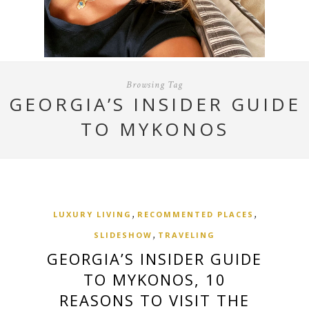
Browsing Tag
GEORGIA’S INSIDER GUIDE
TO MYKONOS
,
,
LUXURY LIVING
RECOMMENTED PLACES
,
SLIDESHOW
TRAVELING
GEORGIA’S INSIDER GUIDE
TO MYKONOS, 10
REASONS TO VISIT THE