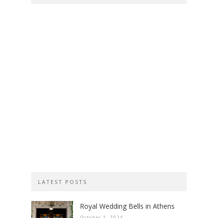
LATEST POSTS
Royal Wedding Bells in Athens
October 1, 2024