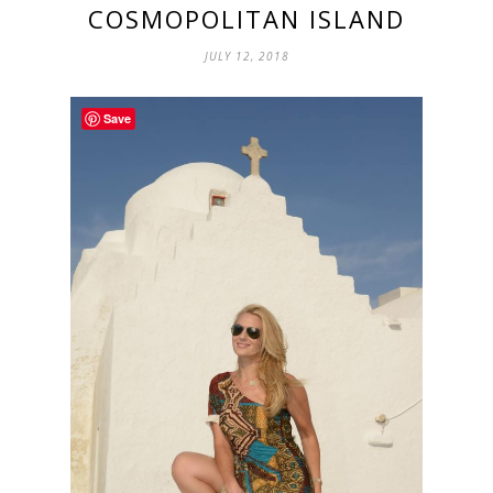
COSMOPOLITAN ISLAND
JULY 12, 2018
Save