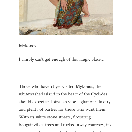
Mykonos
I simply can’t get enough of this magic place…
Those who haven’t yet visited Mykonos, the
whitewashed island in the heart of the Cyclades,
should expect an Ibiza-ish vibe – glamour, luxury
and plenty of parties for those who want them.
With its white stone streets, flowering
bougainvillea trees and tucked-away churches, it’s