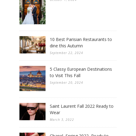
10 Best Parisian Restaurants to
dine this Autumn
September 22, 2024
5 Classy European Destinations
to Visit This Fall
September 20, 2024
Saint Laurent Fall 2022 Ready to
Wear
March 3, 2022
Chanel, Spring 2022, Ready to