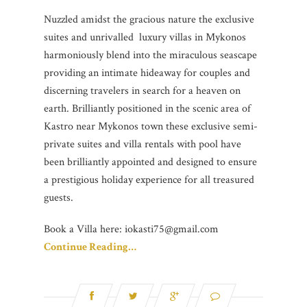
Nuzzled amidst the gracious nature the exclusive
suites and unrivalled luxury villas in Mykonos
harmoniously blend into the miraculous seascape
providing an intimate hideaway for couples and
discerning travelers in search for a heaven on
earth. Brilliantly positioned in the scenic area of
Kastro near Mykonos town these exclusive semi-
private suites and villa rentals with pool have
been brilliantly appointed and designed to ensure
a prestigious holiday experience for all treasured
guests.
Book a Villa here: iokasti75@gmail.com
Continue Reading…