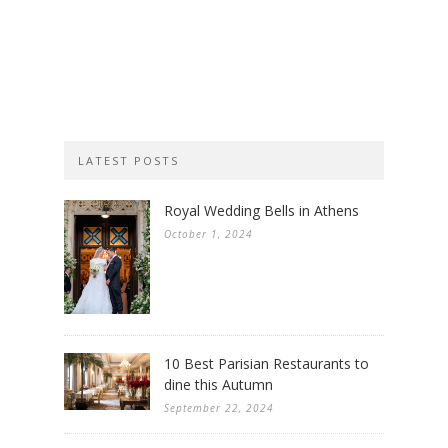
LATEST POSTS
Royal Wedding Bells in Athens
October 1, 2024
10 Best Parisian Restaurants to
dine this Autumn
September 22, 2024