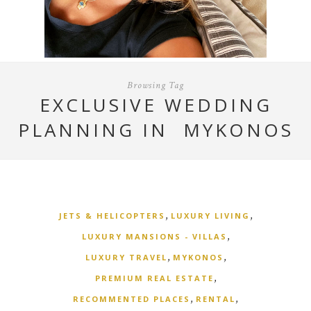
Browsing Tag
EXCLUSIVE WEDDING
PLANNING IN MYKONOS
,
,
JETS & HELICOPTERS
LUXURY LIVING
,
LUXURY MANSIONS - VILLAS
,
,
LUXURY TRAVEL
MYKONOS
,
PREMIUM REAL ESTATE
,
,
RECOMMENTED PLACES
RENTAL