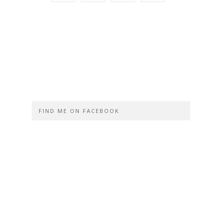
FIND ME ON FACEBOOK