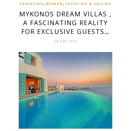
,
,
TRAVELING
WOMAN
YACHTING & SAILING
MYKONOS DREAM VILLAS ,
A FASCINATING REALITY
FOR EXCLUSIVE GUESTS…
JULY 29, 2015