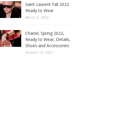
Saint Laurent Fall 2022
Ready to Wear
March 3, 2022
Chanel, Spring 2022,
Ready to Wear, Details,
Shoes and Accessories
October 10, 2021