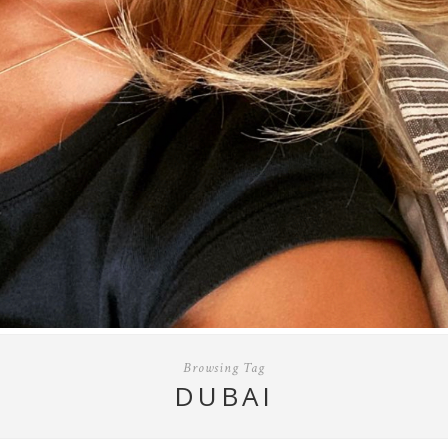
Browsing Tag
DUBAI