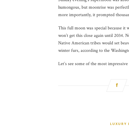
humongous, but moonrise was perfectl
more importantly, it prompted thousand
This full moon was special because it 
won’t get this close again until 2034
Native American tribes would set beav
winter furs, according to the Washingt
Let’s see some of the most impressiv
LUXURY 