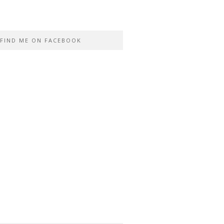
FIND ME ON FACEBOOK