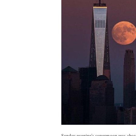
Sunday evening’s supermoon was absolut