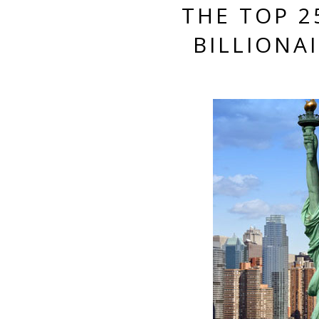
THE TOP 2
BILLIONA