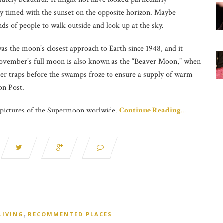
y timed with the sunset on the opposite horizon. Maybe
s of people to walk outside and look up at the sky.
was the moon’s closest approach to Earth since 1948, and it
. November’s full moon is also known as the “Beaver Moon,” when
er traps before the swamps froze to ensure a supply of warm
on Post.
e pictures of the Supermoon worlwide.
Continue Reading…
,
LIVING
RECOMMENTED PLACES