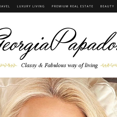
RAVEL
LUXURY LIVING
PREMIUM REAL ESTATE
BEAUTY