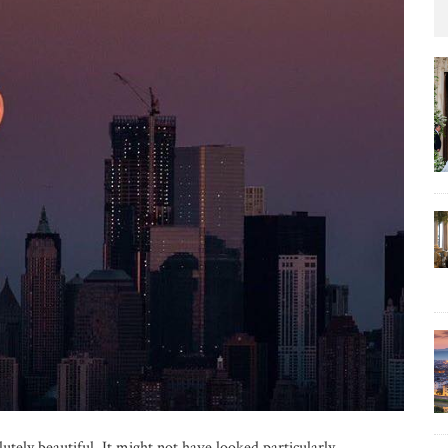
ely beautiful. It might not have looked particularly