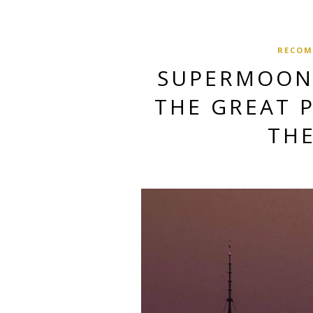
RECOM
SUPERMOON 
THE GREAT 
TH