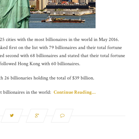
5 cities with the most billionaires in the world in May 2016.
d first on the list with 79 billionaires and their total fortune
 second with 68 billionaires and stated that their total fortune
 followed Hong Kong with 60 billionaires.
h 26 billionaries holding the total of $39 billion.
t billionaires in the world:
Continue Reading…