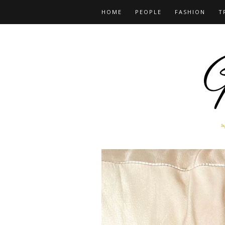
HOME
PEOPLE
FASHION
T