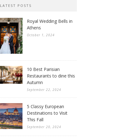
LATEST POSTS
Royal Wedding Bells in
Athens
October 1, 2024
10 Best Parisian
Restaurants to dine this
Autumn
September 22, 2024
5 Classy European
Destinations to Visit
This Fall
September 20, 2024