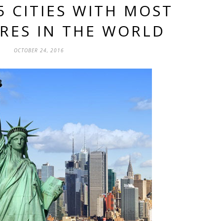
5 CITIES WITH MOST
IRES IN THE WORLD
OCTOBER 24, 2016