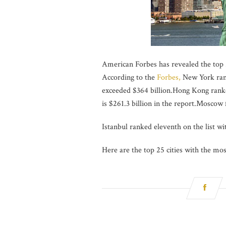
American Forbes has revealed the top 2
According to the
Forbes,
New York ranke
exceeded $364 billion.Hong Kong ranked
is $261.3 billion in the report.Moscow
Istanbul ranked eleventh on the list wit
Here are the top 25 cities with the mos