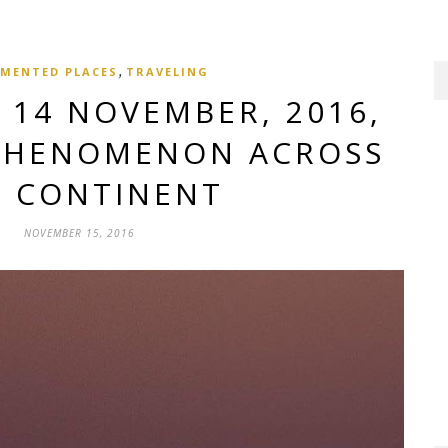
,
MENTED PLACES
TRAVELING
14 NOVEMBER, 2016,
PHENOMENON ACROSS
E CONTINENT
NOVEMBER 15, 2016