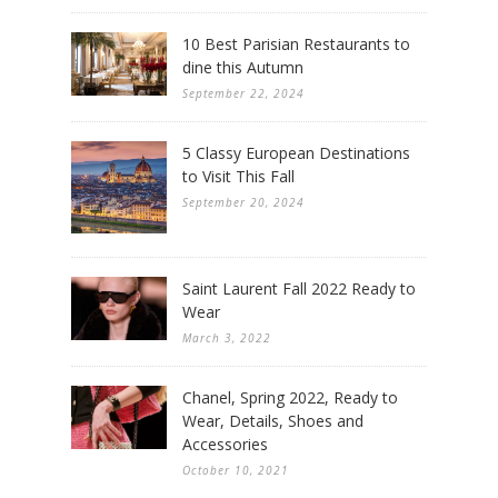
10 Best Parisian Restaurants to
dine this Autumn
September 22, 2024
5 Classy European Destinations
to Visit This Fall
September 20, 2024
Saint Laurent Fall 2022 Ready to
Wear
March 3, 2022
Chanel, Spring 2022, Ready to
Wear, Details, Shoes and
Accessories
October 10, 2021