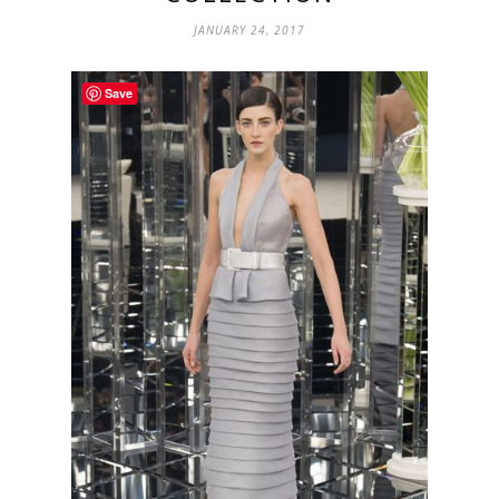
JANUARY 24, 2017
Save