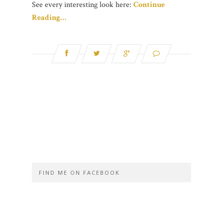
See every interesting look here:
Continue
Reading…
FIND ME ON FACEBOOK