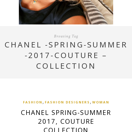
Browsing Tag
CHANEL -SPRING-SUMMER
-2017-COUTURE –
COLLECTION
,
,
FASHION
FASHION DESIGNERS
WOMAN
CHANEL SPRING-SUMMER
2017, COUTURE
COLLECTION