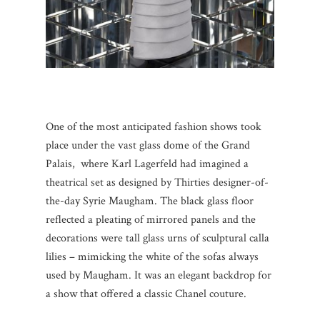
One of the most anticipated fashion shows took
place under the vast glass dome of the Grand
Palais, where Karl Lagerfeld had imagined a
theatrical set as designed by Thirties designer-of-
the-day Syrie Maugham. The black glass floor
reflected a pleating of mirrored panels and the
decorations were tall glass urns of sculptural calla
lilies – mimicking the white of the sofas always
used by Maugham. It was an elegant backdrop for
a show that offered a classic Chanel couture.