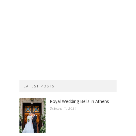
LATEST POSTS
Royal Wedding Bells in Athens
October 1, 2024