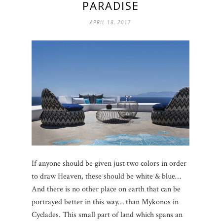
PARADISE
APRIL 18, 2017
If anyone should be given just two colors in order
to draw Heaven, these should be white & blue…
And there is no other place on earth that can be
portrayed better in this way… than Mykonos in
Cyclades. This small part of land which spans an