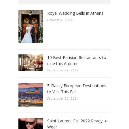
Royal Wedding Bells in Athens
October 1, 2024
10 Best Parisian Restaurants to
dine this Autumn
September 22, 2024
5 Classy European Destinations
to Visit This Fall
September 20, 2024
Saint Laurent Fall 2022 Ready to
Wear