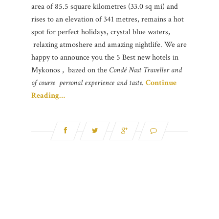
area of 85.5 square kilometres (33.0 sq mi) and
rises to an elevation of 341 metres, remains a hot
spot for perfect holidays, crystal blue waters,
relaxing atmoshere and amazing nightlife. We are
happy to announce you the 5 Best new hotels in
Mykonos , bazed on the
Condé Nast Traveller and
of course personal experience and taste.
Continue
Reading…