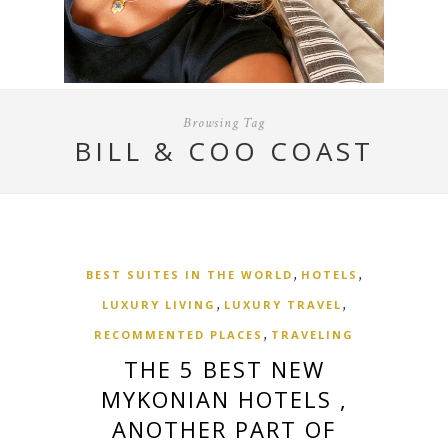
Browsing Tag
BILL & COO COAST
,
,
BEST SUITES IN THE WORLD
HOTELS
,
,
LUXURY LIVING
LUXURY TRAVEL
,
RECOMMENTED PLACES
TRAVELING
THE 5 BEST NEW
MYKONIAN HOTELS ,
ANOTHER PART OF