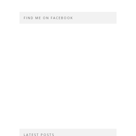
FIND ME ON FACEBOOK
LATEST POSTS