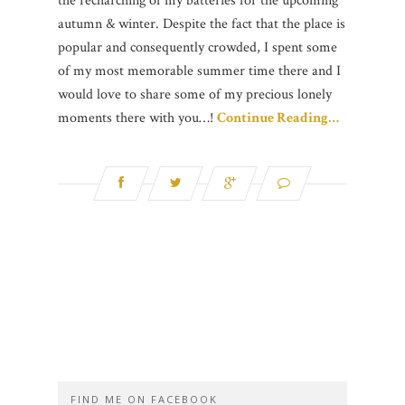
the recharching of my batteries for the upcoming
autumn & winter. Despite the fact that the place is
popular and consequently crowded, I spent some
of my most memorable summer time there and I
would love to share some of my precious lonely
moments there with you…!
Continue Reading…
FIND ME ON FACEBOOK