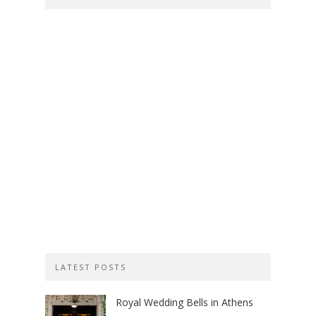
LATEST POSTS
Royal Wedding Bells in Athens