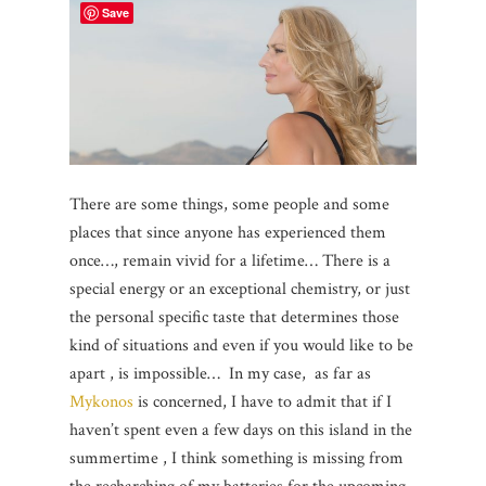
Save
There are some things, some people and some
places that since anyone has experienced them
once…, remain vivid for a lifetime… There is a
special energy or an exceptional chemistry, or just
the personal specific taste that determines those
kind of situations and even if you would like to be
apart , is impossible… In my case, as far as
Mykonos
is concerned, I have to admit that if I
haven’t spent even a few days on this island in the
summertime , I think something is missing from