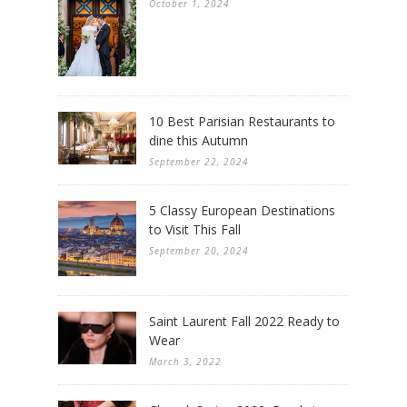
October 1, 2024
10 Best Parisian Restaurants to
dine this Autumn
September 22, 2024
5 Classy European Destinations
to Visit This Fall
September 20, 2024
Saint Laurent Fall 2022 Ready to
Wear
March 3, 2022