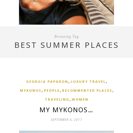
Browsing Tag
BEST SUMMER PLACES
,
,
GEORGIA PAPADON
LUXURY TRAVEL
,
,
,
MYKONOS
PEOPLE
RECOMMENTED PLACES
,
TRAVELING
WOMEN
MY MYKONOS…
SEPTEMBER 6, 2017