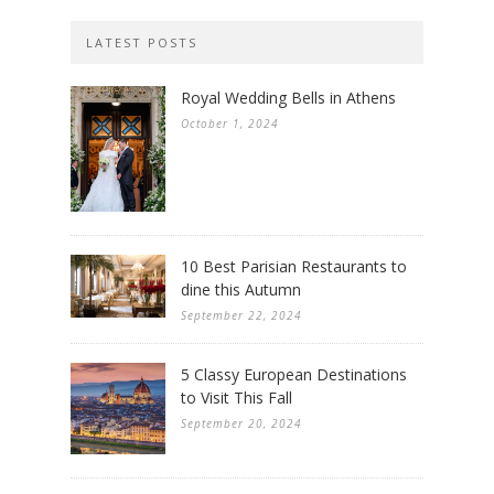
LATEST POSTS
Royal Wedding Bells in Athens
October 1, 2024
10 Best Parisian Restaurants to
dine this Autumn
September 22, 2024
5 Classy European Destinations
to Visit This Fall
September 20, 2024