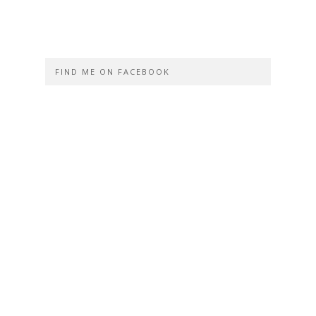
FIND ME ON FACEBOOK