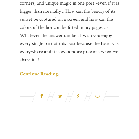
corners, and unique magic in one post -even if it is
bigger than normally… How can the beauty of its
sunset be captured on a screen and how can the
colors of the horizon be fitted in my pages…?
Whatever the answer can be , I wish you enjoy
every single part of this post because the Beauty is
everywhere and it is even more precious when we
share it…!
Continue Reading…