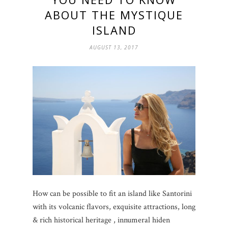
ABOUT THE MYSTIQUE
ISLAND
AUGUST 13, 2017
How can be possible to fit an island like Santorini
with its volcanic flavors, exquisite attractions, long
& rich historical heritage , innumeral hiden