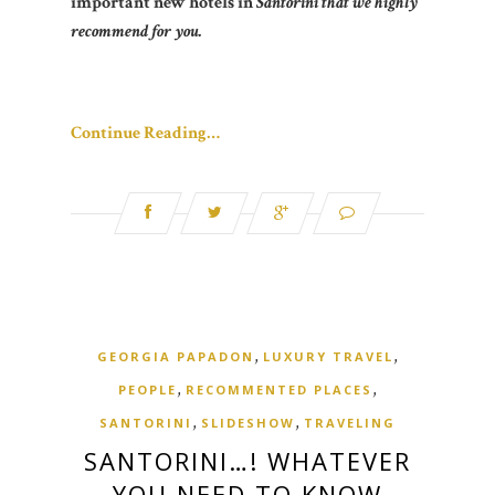
important new hotels in
Santorini that we highly
recommend for you.
Continue Reading…
,
,
GEORGIA PAPADON
LUXURY TRAVEL
,
,
PEOPLE
RECOMMENTED PLACES
,
,
SANTORINI
SLIDESHOW
TRAVELING
SANTORINI…! WHATEVER
YOU NEED TO KNOW