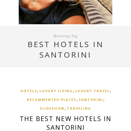
Browsing Tag
BEST HOTELS IN
SANTORINI
,
,
,
HOTELS
LUXURY LIVING
LUXURY TRAVEL
,
,
RECOMMENTED PLACES
SANTORINI
,
SLIDESHOW
TRAVELING
THE BEST NEW HOTELS IN
SANTORINI