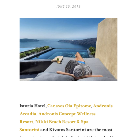
JUNE 30, 2019
Istoria Hotel,
Canaves Oia Epitome
,
Andronis
Arcadia
,
Andronis Concept Wellness
Resort
,
Nikki Beach Resort & Spa
Santorini
and Kivotos Santorini are the most