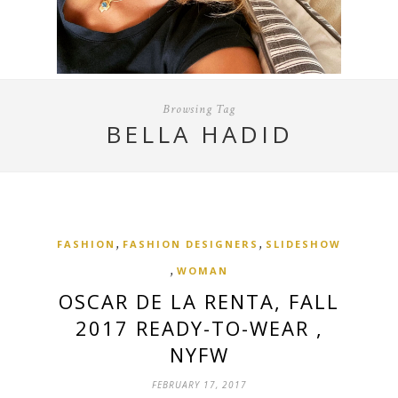
Browsing Tag
BELLA HADID
,
,
FASHION
FASHION DESIGNERS
SLIDESHOW
,
WOMAN
OSCAR DE LA RENTA, FALL
2017 READY-TO-WEAR ,
NYFW
FEBRUARY 17, 2017