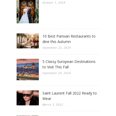
October 1, 2024
10 Best Parisian Restaurants to
dine this Autumn
September 22, 2024
5 Classy European Destinations
to Visit This Fall
September 20, 2024
Saint Laurent Fall 2022 Ready to
Wear
March 3, 2022