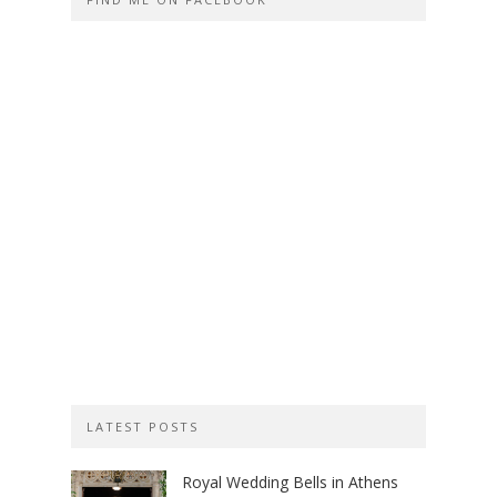
LATEST POSTS
Royal Wedding Bells in Athens