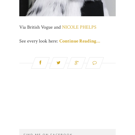
Via British Vogue and
NICOLE PHELPS
See every look here:
Continue Reading…
FIND ME ON FACEBOOK