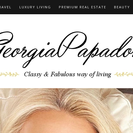
RAVEL
LUXURY LIVING
PREMIUM REAL ESTATE
BEAUTY