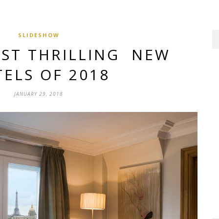
SLIDESHOW
OST THRILLING NEW
ELS OF 2018
JANUARY 29, 2018