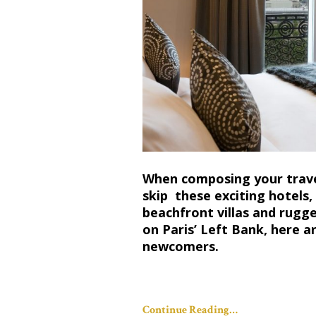
When composing your travel
skip these exciting hotels
beachfront villas and rugge
on Paris’ Left Bank, here a
newcomers.
Continue Reading…