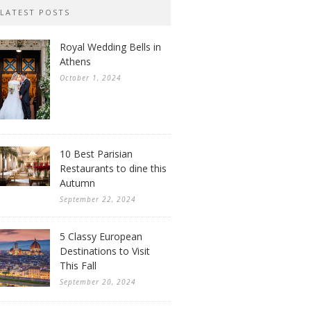
LATEST POSTS
Royal Wedding Bells in
Athens
October 1, 2024
10 Best Parisian
Restaurants to dine this
Autumn
September 22, 2024
5 Classy European
Destinations to Visit
This Fall
September 20, 2024