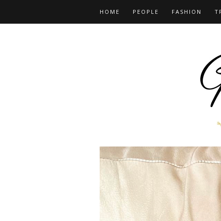
HOME
PEOPLE
FASHION
T