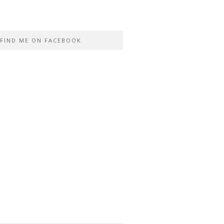
FIND ME ON FACEBOOK