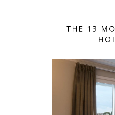
THE 13 M
HOT