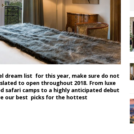
 dream list for this year, make sure do not
, slated to open throughout 2018. From luxe
d safari camps to a highly anticipated debut
re our best picks for the hottest