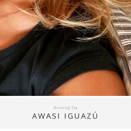
Browsing Tag
AWASI IGUAZÚ