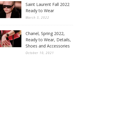
Saint Laurent Fall 2022
Ready to Wear
March 3, 2022
Chanel, Spring 2022,
Ready to Wear, Details,
Shoes and Accessories
October 10, 2021