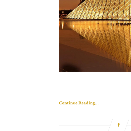
Continue Reading…