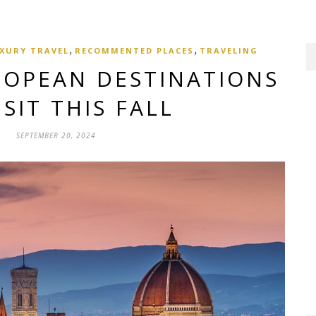
,
,
XURY TRAVEL
RECOMMENTED PLACES
TRAVELING
ROPEAN DESTINATIONS
ISIT THIS FALL
SEPTEMBER 20, 2024