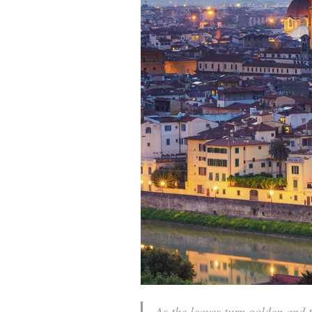
As the leaves turn golden and 