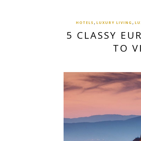
,
,
HOTELS
LUXURY LIVING
LU
5 CLASSY EU
TO V