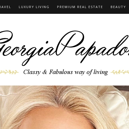
RAVEL
LUXURY LIVING
PREMIUM REAL ESTATE
BEAUTY