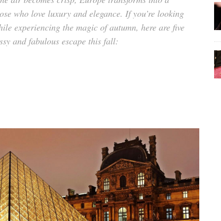
hose who love luxury and elegance. If you’re looking
while experiencing the magic of autumn, here are five
ssy and fabulous
escape this fall: