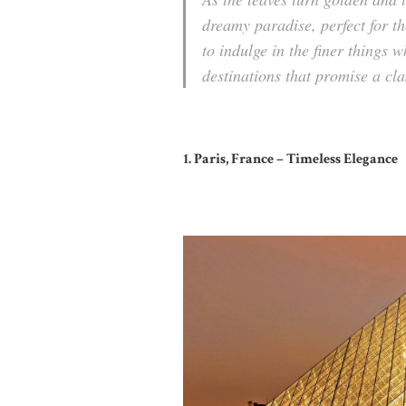
dreamy paradise, perfect for t
to indulge in the finer things 
destinations that promise a
cla
1. Paris, France – Timeless Elegance