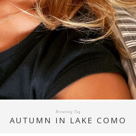
Browsing Tag
AUTUMN IN LAKE COMO