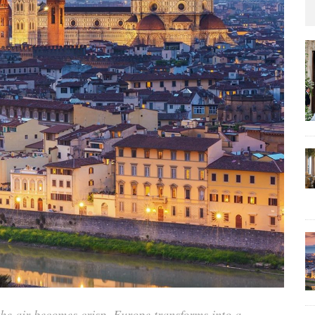
the air becomes crisp, Europe transforms into a