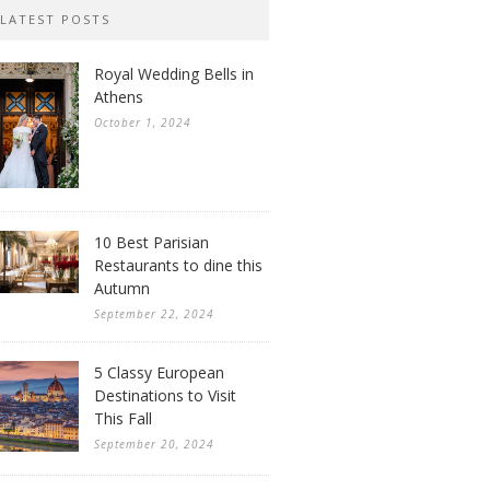
LATEST POSTS
Royal Wedding Bells in
Athens
October 1, 2024
10 Best Parisian
Restaurants to dine this
Autumn
September 22, 2024
5 Classy European
Destinations to Visit
This Fall
September 20, 2024