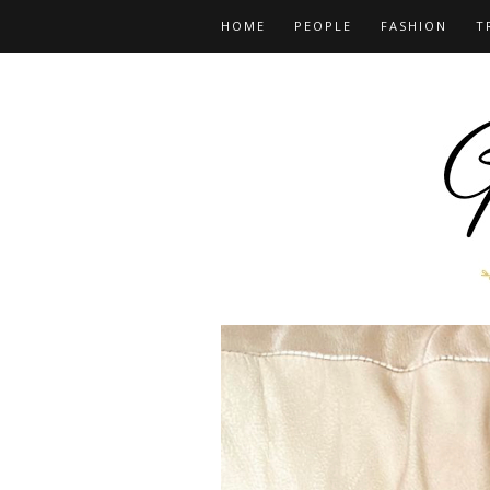
HOME
PEOPLE
FASHION
T