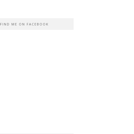
FIND ME ON FACEBOOK