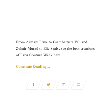
From Armani Prive to Giambattista Vali and
Zuhair Murad to Elie Saab , see the best creations
of Paris Couture Week here:
Continue Reading…