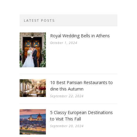
LATEST POSTS
Royal Wedding Bells in Athens
October 1, 2024
10 Best Parisian Restaurants to
dine this Autumn
September 22, 2024
5 Classy European Destinations
to Visit This Fall
September 20, 2024