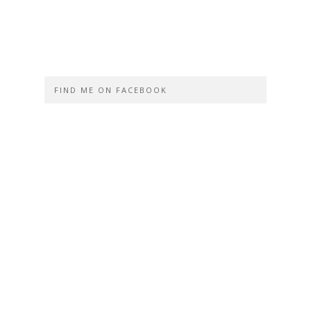
FIND ME ON FACEBOOK