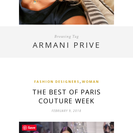
Browsing Tag
ARMANI PRIVE
,
FASHION DESIGNERS
WOMAN
THE BEST OF PARIS
COUTURE WEEK
FEBRUARY 9, 2018
Save