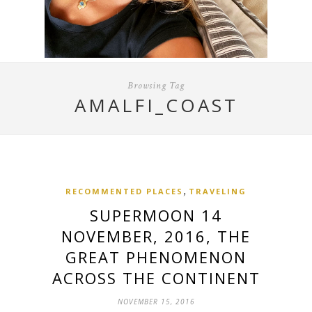
Browsing Tag
AMALFI_COAST
,
RECOMMENTED PLACES
TRAVELING
SUPERMOON 14
NOVEMBER, 2016, THE
GREAT PHENOMENON
ACROSS THE CONTINENT
NOVEMBER 15, 2016