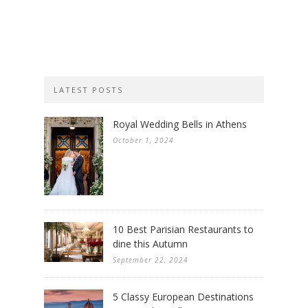
LATEST POSTS
Royal Wedding Bells in Athens
October 1, 2024
10 Best Parisian Restaurants to
dine this Autumn
September 22, 2024
5 Classy European Destinations