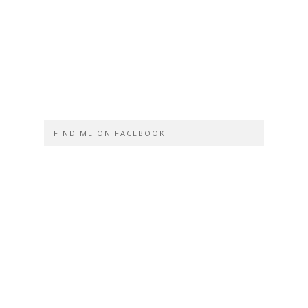
FIND ME ON FACEBOOK