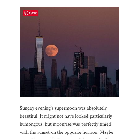
Save
Sunday evening’s supermoon was absolutely
beautiful. It might not have looked particularly
humongous, but moonrise was perfectly timed
with the sunset on the opposite horizon. Maybe