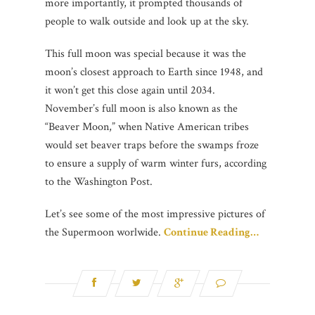
more importantly, it prompted thousands of
people to walk outside and look up at the sky.
This full moon was special because it was the
moon’s closest approach to Earth since 1948, and
it won’t get this close again until 2034.
November’s full moon is also known as the
“Beaver Moon,” when Native American tribes
would set beaver traps before the swamps froze
to ensure a supply of warm winter furs, according
to the Washington Post.
Let’s see some of the most impressive pictures of
the Supermoon worlwide.
Continue Reading…