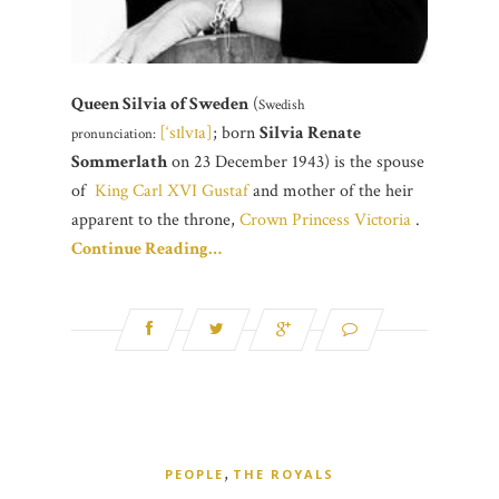
Queen Silvia of Sweden
(
Swedish
[‘sɪlvɪa]
; born
Silvia Renate
pronunciation:
Sommerlath
on 23 December 1943) is the spouse
of
King Carl XVI Gustaf
and mother of the heir
apparent to the throne,
Crown Princess Victoria
.
Continue Reading…
,
PEOPLE
THE ROYALS