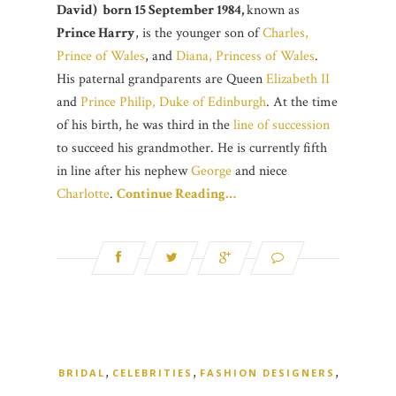
David) born 15 September 1984,
known as
Prince Harry
, is the younger son of
Charles,
Prince of Wales
, and
Diana, Princess of Wales
.
His paternal grandparents are Queen
Elizabeth II
and
Prince Philip, Duke of Edinburgh
. At the time
of his birth, he was third in the
line of succession
to succeed his grandmother. He is currently fifth
in line after his nephew
George
and niece
Charlotte
.
Continue Reading…
,
,
,
BRIDAL
CELEBRITIES
FASHION DESIGNERS