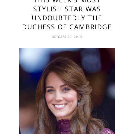
STYLISH STAR WAS
UNDOUBTEDLY THE
DUCHESS OF CAMBRIDGE
OCTOBER 22, 2015