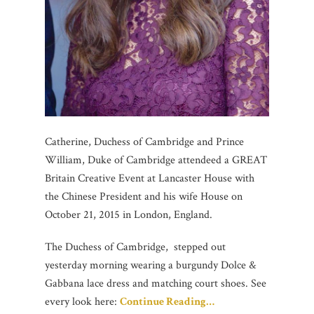
Catherine, Duchess of Cambridge and Prince
William, Duke of Cambridge attendeed a GREAT
Britain Creative Event at Lancaster House with
the Chinese President and his wife House on
October 21, 2015 in London, England.
The Duchess of Cambridge, stepped out
yesterday morning wearing a burgundy Dolce &
Gabbana lace dress and matching court shoes. See
every look here:
Continue Reading…