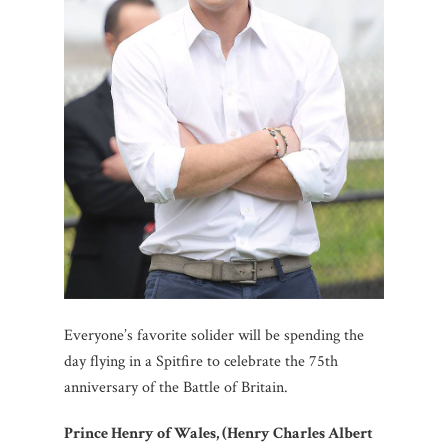
Everyone’s favorite solider will be spending the
day flying in a Spitfire to celebrate the 75th
anniversary of the Battle of Britain.
Prince Henry of Wales, (Henry Charles Albert