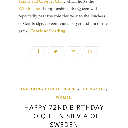
Tennis and Croquet Club
, which hosts the
Wimbledon
championships, the Queen will
reportedly pass the role this year to the Duchess
of Cambridge, a keen tennis player and fan of the
game.
Continue Reading…
,
,
,
INSPIRING PEOPLE
PEOPLE
THE ROYALS
WOMEN
HAPPY 72ND BIRTHDAY
TO QUEEN SILVIA OF
SWEDEN