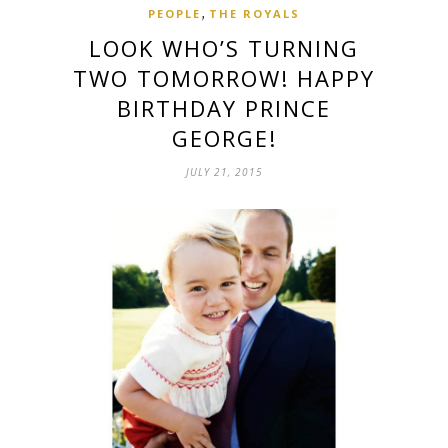
,
PEOPLE
THE ROYALS
LOOK WHO’S TURNING
TWO TOMORROW! HAPPY
BIRTHDAY PRINCE
GEORGE!
JULY 21, 2015