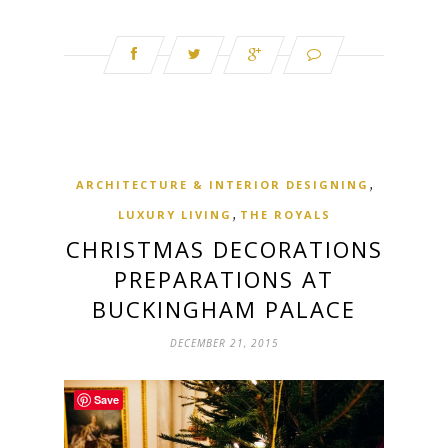
,
ARCHITECTURE & INTERIOR DESIGNING
,
LUXURY LIVING
THE ROYALS
CHRISTMAS DECORATIONS
PREPARATIONS AT
BUCKINGHAM PALACE
DECEMBER 21, 2015
Save