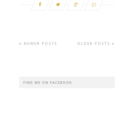
NEWER POSTS
OLDER POSTS
FIND ME ON FACEBOOK