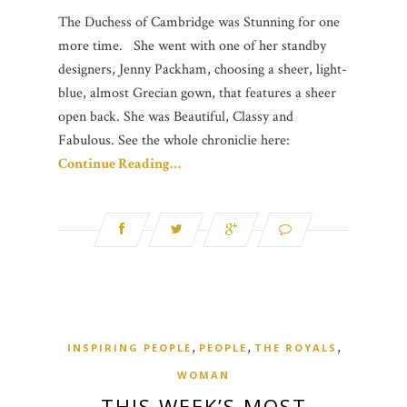
The Duchess of Cambridge was Stunning for one
more time. She went with one of her standby
designers, Jenny Packham, choosing a sheer, light-
blue, almost Grecian gown, that features a sheer
open back. She was Beautiful, Classy and
Fabulous. See the whole chroniclie here:
Continue Reading…
,
,
,
INSPIRING PEOPLE
PEOPLE
THE ROYALS
WOMAN
THIS WEEK’S MOST