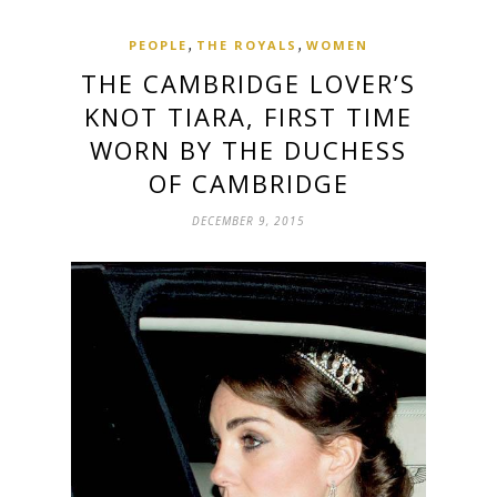
,
,
PEOPLE
THE ROYALS
WOMEN
THE CAMBRIDGE LOVER’S
KNOT TIARA, FIRST TIME
WORN BY THE ‪‎DUCHESS
OF CAMBRIDGE
DECEMBER 9, 2015