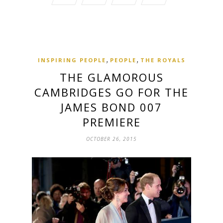
,
,
INSPIRING PEOPLE
PEOPLE
THE ROYALS
THE GLAMOROUS
CAMBRIDGES GO FOR THE
JAMES BOND 007
PREMIERE
OCTOBER 26, 2015