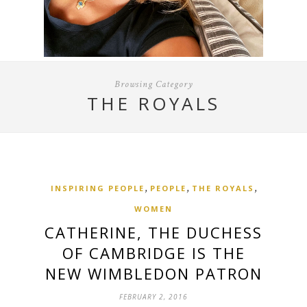
Browsing Category
THE ROYALS
,
,
,
INSPIRING PEOPLE
PEOPLE
THE ROYALS
WOMEN
CATHERINE, THE DUCHESS
OF CAMBRIDGE IS THE
NEW WIMBLEDON PATRON
FEBRUARY 2, 2016