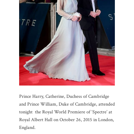
Prince Harry, Catherine, Duchess of Cambridge
and Prince William, Duke of Cambridge, attended
tonight the Royal World Premiere of ‘Spectre’ at
Royal Albert Hall on October 26, 2015 in London,
England.