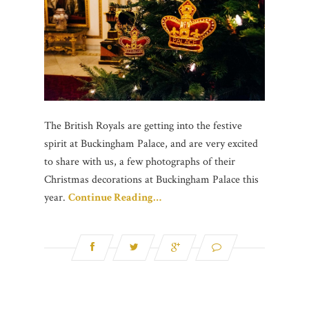
The British Royals are getting into the festive
spirit at Buckingham Palace, and are very excited
to share with us, a few photographs of their
Christmas decorations at Buckingham Palace this
year.
Continue Reading…