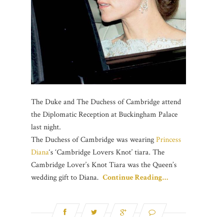
The Duke and The
Duchess of Cambridge
attend
the Diplomatic Reception at Buckingham Palace
last night.
The Duchess of Cambridge was wearing
Princess
Diana‬
‘s ‘Cambridge Lovers Knot’ tiara. The
Cambridge Lover’s Knot Tiara was the Queen’s
wedding gift to Diana.
Continue Reading…