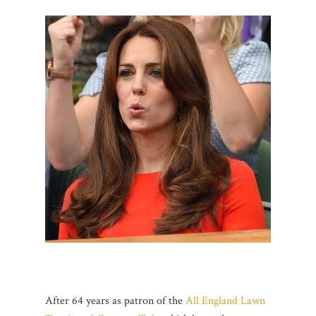
After 64 years as patron of the
All England Lawn