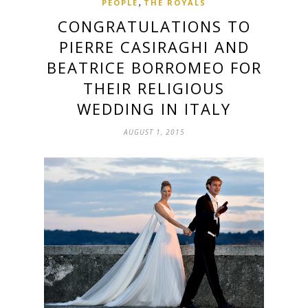
,
PEOPLE
THE ROYALS
CONGRATULATIONS TO
PIERRE CASIRAGHI AND
BEATRICE BORROMEO FOR
THEIR RELIGIOUS
WEDDING IN ITALY
AUGUST 1, 2015