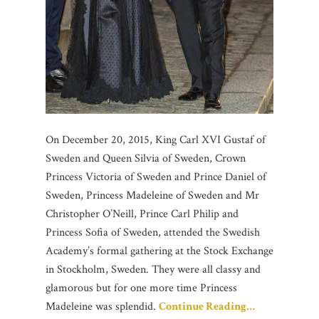
On December 20, 2015, King Carl XVI Gustaf of
Sweden and Queen Silvia of Sweden, Crown
Princess Victoria of Sweden and Prince Daniel of
Sweden, Princess Madeleine of Sweden and Mr
Christopher O’Neill, Prince Carl Philip and
Princess Sofia of Sweden, attended the Swedish
Academy’s formal gathering at the Stock Exchange
in Stockholm, Sweden. They were all classy and
glamorous but for one more time Princess
Madeleine was splendid.
Continue Reading…