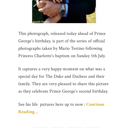
This photograph, released today ahead of Prince
George’s birthday, is part of the series of official
photographs taken by Mario Testino following
Princess Charlotte’s baptism on Sunday 5th July.
It captures a very happy moment on what was a
special day for The Duke and Duchess and their
family. They are very pleased to share this picture
as they celebrate Prince George’s second birthday.
See his life pictures here up to now :
Continue
Reading…