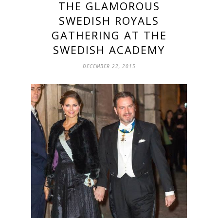
THE GLAMOROUS
SWEDISH ROYALS
GATHERING AT THE
SWEDISH ACADEMY
DECEMBER 22, 2015