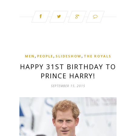
,
,
,
MEN
PEOPLE
SLIDESHOW
THE ROYALS
HAPPY 31ST BIRTHDAY TO
PRINCE HARRY!
SEPTEMBER 15, 2015