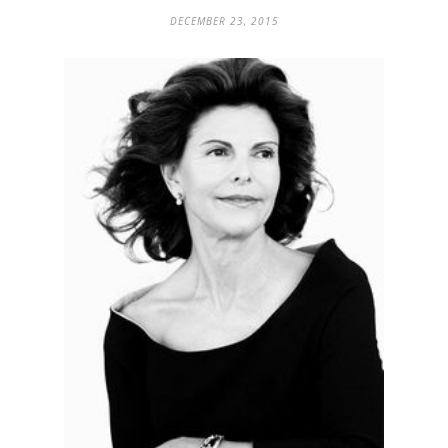
DECEMBER 23, 2015