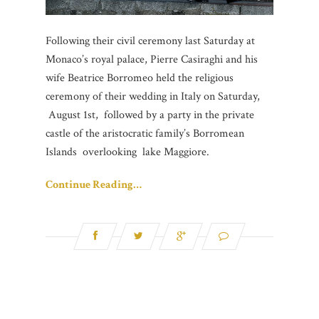
Following their civil ceremony last Saturday at
Monaco’s royal palace, Pierre Casiraghi and his
wife Beatrice Borromeo held the religious
ceremony of their wedding in Italy on Saturday,
August 1st, followed by a party in the private
castle of the aristocratic family’s Borromean
Islands overlooking lake Maggiore.
Continue Reading…