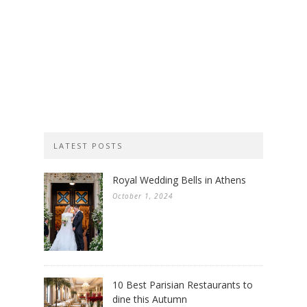
LATEST POSTS
Royal Wedding Bells in Athens
October 1, 2024
10 Best Parisian Restaurants to
dine this Autumn